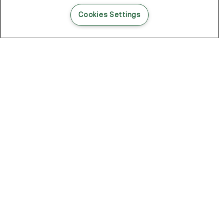
READ THIS BLOG POST
Cookies Settings
THE BLOG
102
Articles
Environment
Performance
New
Fashion
DOZE OFF, GLOW ON
Stay YOUNG.AGAIN: Why Anti-Ageing Haircare Is for Everyone
Overnight Care From Roots To Ends
Future Proof Your Hair Against Damage