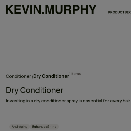
PRODUCTS
EX
1 items
Dry Conditioner
Conditioner
/
Dry Conditioner
Anti-Aging
Enhances Shine