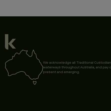
We acknowledge all Traditional Custodian
waterways throughout Australia, and pay o
present and emerging.