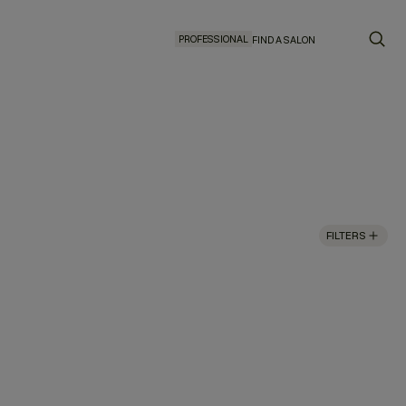
PROFESSIONAL
FIND A SALON
FILTERS