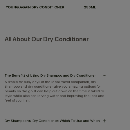
YOUNG.AGAIN DRY CONDITIONER
250ML
All About Our Dry Conditioner
The Benefits of Using Dry Shampoo and Dry Conditioner
A staple for busy days or the ideal travel companion, dry
shampoo and dry conditioner give you amazing options for
beauty on the go. It can help cut down on the time it takes to
style while also conserving water and improving the look and
feel of your hair.
Dry Shampoo vs. Dry Conditioner: Which To Use and When