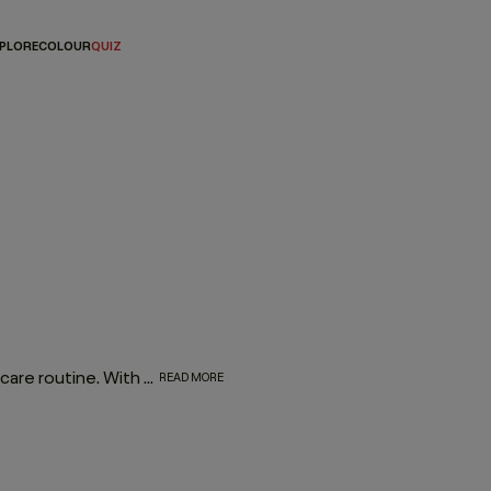
PLORE
COLOUR
QUIZ
Investing in a dry conditioner spray is essential for every hair care routine. With the rejuvenating, moisturising effect of YOUNG.AGAIN DRY CONDITIONER, it works to enhance and elongate your hairstyle - softening strands, restoring movement and refreshing your look between washes.
READ MORE