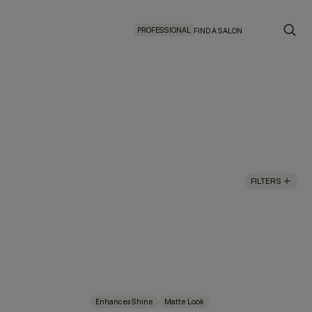
PROFESSIONAL
FIND A SALON
FILTERS
Enhances Shine
Matte Look