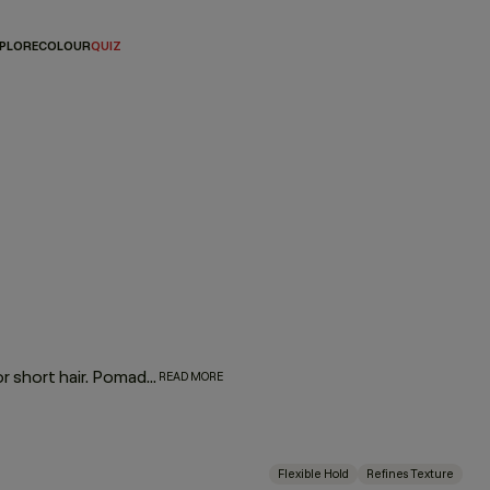
PLORE
COLOUR
QUIZ
We’ll let you in on a little secret — hair pomades aren’t just for short hair. Pomades for hair are essential styling products that can add eye-catching details to any finished look. From sculpting curls to taming frizz or directing movement, these are the quintessential pomade products you didn’t even know you needed.
READ MORE
Flexible Hold
Refines Texture