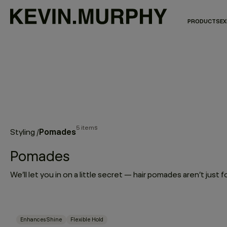
PRODUCTS
EX
5 items
Pomades
Styling
/
Pomades
Enhances Shine
Flexible Hold