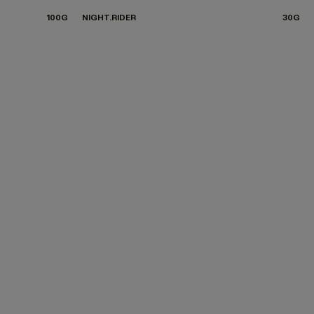
100G
NIGHT.RIDER
30G