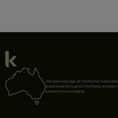
We acknowledge all Traditional Custodian
waterways throughout Australia, and pay o
present and emerging.