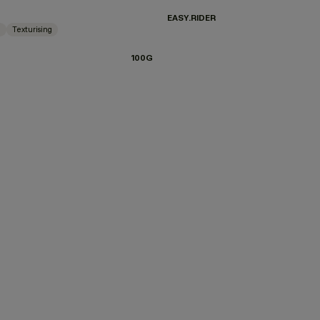
EASY.RIDER
g
Texturising
100G