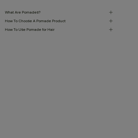
What Are Pomades?
How To Choose A Pomade Product
How To Use Pomade for Hair