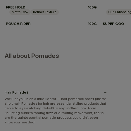
FREE.HOLD
100G
Matte Look
Refines Texture
Curl Enhancin
ROUGH.RIDER
100G
SUPER.GOO
All about Pomades
Hair Pomades
We’ll let you in on a little secret — hair pomades aren’t just for
short hair. Pomades for hair are essential styling products that
can add eye-catching details to any finished look. From
sculpting curls to taming frizz or directing movement, these
are the quintessential pomade products you didn’t even
know you needed.