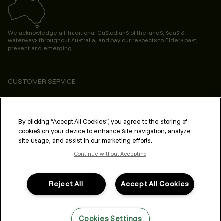
We acknowledge all Traditional Custodians of the lands, seas &
waterways throughout Australia, and pay our respects to Elders past,
present and emerging.
CUSTOMER SERVICE
ABOUT
PROFESSIONAL & SALON
By clicking “Accept All Cookies”, you agree to the storing of
cookies on your device to enhance site navigation, analyze
LEGAL & COMPLIANCE
site usage, and assist in our marketing efforts.
Continue without Accepting
Reject All
Accept All Cookies
FOLLOW US
Cookies Settings