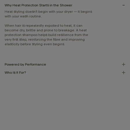
Why Heat Protection Starts in the Shower
Heat styling doesn’t begin with your dryer — it begins
with your wash routine.
When hair is repeatedly exposed to heat, it can
become dry, brittle and prone to breakage. A heat
protection shampoo helps build resilience from the
very first step, reinforcing the fibre and improving
elasticity before styling even begins.
Powered by Performance
Who Is It For?