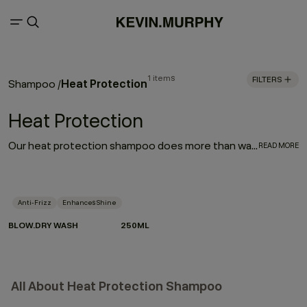
1 items
FILTERS
Heat Protection
Shampoo
/
Heat Protection
Our heat protection shampoo does more than wash — it prepares your hair for the heat it lives with. Powered by Hydrolysed Pea Protein and our protective Wood Bark Complex, it helps strengthen strands, reduce breakage and defend against heat damage when used as part of the BLOW.DRY regimen.
READ MORE
Anti-Frizz
Enhances Shine
BLOW.DRY WASH
250ML
All About Heat Protection Shampoo