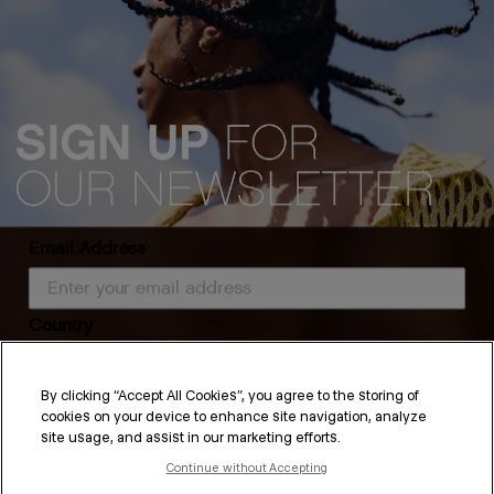
Email Address
Country
Hair Care Routine for
By clicking “Accept All Cookies”, you agree to the storing of
cookies on your device to enhance site navigation, analyze
Straight Hair
SUBSCRIBE
site usage, and assist in our marketing efforts.
Continue without Accepting
By submitting this form, you agree to accept KEVIN.MURPHY’s
Terms & Conditions
and
Privacy Policy
You may withdraw your consent or manage your preferences at any time by clicking the unsubscribe
While some might think that straight hair is easy to handle, it is