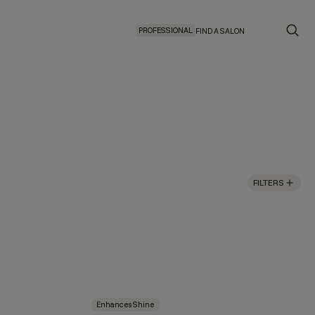
PROFESSIONAL
FIND A SALON
FILTERS
Enhances Shine