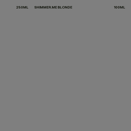
250ML
SHIMMER.ME BLONDE
100ML