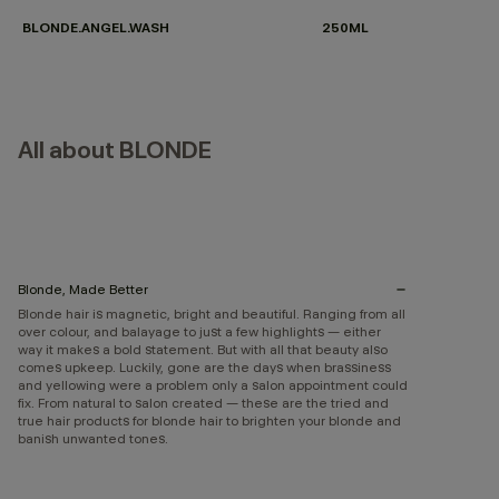
BLONDE.ANGEL.WASH
250ML
All about BLONDE
Blonde, Made Better
Blonde hair is magnetic, bright and beautiful. Ranging from all
over colour, and balayage to just a few highlights — either
way it makes a bold statement. But with all that beauty also
comes upkeep. Luckily, gone are the days when brassiness
and yellowing were a problem only a salon appointment could
fix. From natural to salon created — these are the tried and
true hair products for blonde hair to brighten your blonde and
banish unwanted tones.