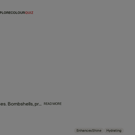
PLORE
COLOUR
QUIZ
This bestselling regimen was created with love for our blondes. Bombshells, prepare to be blown away as brassy, blah tones are virtually banished and shine is restored.
READ MORE
Enhances Shine
Hydrating