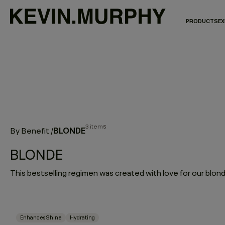
PRODUCTS
EX
3 items
BLONDE
By Benefit
/
BLONDE
Enhances Shine
Hydrating