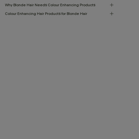
Why Blonde Hair Needs Colour Enhancing Products
Colour Enhancing Hair Products for Blonde Hair