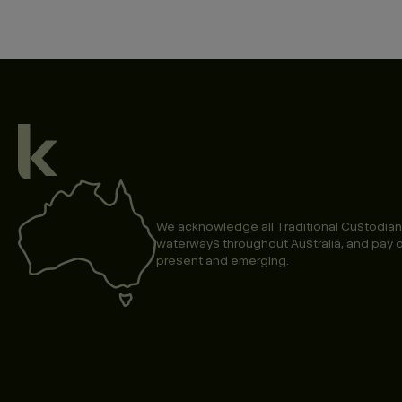
We acknowledge all Traditional Custodian
waterways throughout Australia, and pay o
present and emerging.