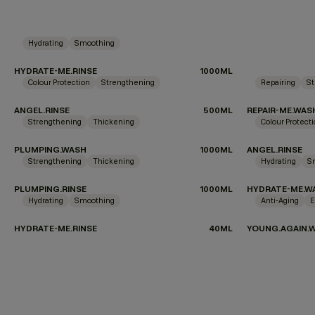
Hydrating
Smoothing
HYDRATE-ME.RINSE
1000ML
Colour Protection
Strengthening
Repairing
St
ANGEL.RINSE
500ML
REPAIR-ME.WAS
Strengthening
Thickening
Colour Protect
PLUMPING.WASH
1000ML
ANGEL.RINSE
Strengthening
Thickening
Hydrating
S
PLUMPING.RINSE
1000ML
HYDRATE-ME.W
Hydrating
Smoothing
Anti-Aging
E
HYDRATE-ME.RINSE
40ML
YOUNG.AGAIN.