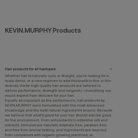
KEVIN.MURPHY Products
Hair products for all hairtypes
Whether hair is naturally curly or straight, you’re looking for a
scalp detox, or a new regimen to add thickness to fine or thin
strands, these high-quality hair products are tailored to
deliver performance, strength and longevity—everything you
would expect from skincare for your hair.
Equally as important as the performance, hair products by
KEVIN.MURPHY were formulated with the most advanced
knowledge and the best natural ingredients around. Because
we believe that what’s good for your hair should also be good
for the environment. From antioxidants to essential oils and
extracts, formulas are naturally sulphate free, paraben free
and free from animal testing, and ingredients are sourced
from companies with organic growing practices, or