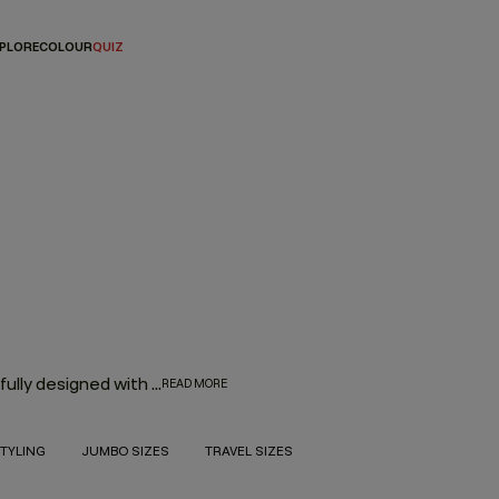
PLORE
COLOUR
QUIZ
Every hair product in the KEVIN.MURPHY range was thoughtfully designed with innovation, performance and the environment in mind. With the goal to deliver high-quality hair products that also treat the hair from start to finish, the result is an entire range of KEVIN.MURPHY hair products—from everyday haircare necessities to editorial must-haves—that enhance the hair from shampoo to style.
READ MORE
TYLING
JUMBO SIZES
TRAVEL SIZES