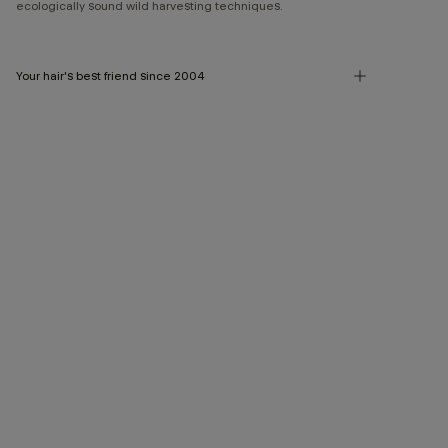
ecologically sound wild harvesting techniques.
Your hair's best friend since 2004