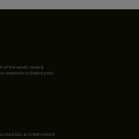
s of the lands, seas &
ur respects to Elders past,
ALON
LEGAL & COMPLIANCE