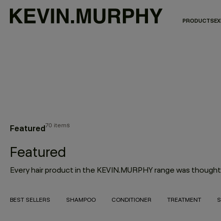
PRODUCTS
EX
70 items
Featured
Featured
BEST SELLERS
SHAMPOO
CONDITIONER
TREATMENT
S