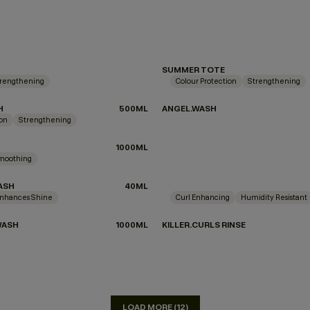
SUMMER TOTE
rengthening
Colour Protection
Strengthening
H
500ML
ANGEL.WASH
ion
Strengthening
DON'T KNOW
1000ML
moothing
ASH
40ML
nhances Shine
Curl Enhancing
Humidity Resistant
WASH
1000ML
KILLER.CURLS RINSE
LOAD MORE (12)