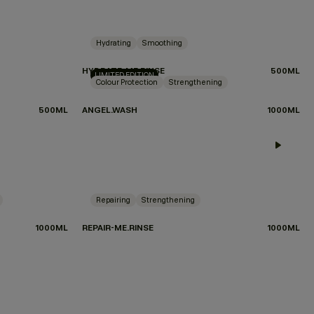
Hydrating
Smoothing
HYDRATE-ME.RINSE
500ML
LIMITED EDITION
Colour Protection
Strengthening
500ML
ANGEL.WASH
1000ML
 WHICH PRODUCTS TO CHOOSE?
TAKE THE QUIZ
Repairing
Strengthening
1000ML
REPAIR-ME.RINSE
1000ML