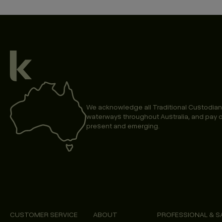
We acknowledge all Traditional Custodian
waterways throughout Australia, and pay o
present and emerging.
CUSTOMER SERVICE
ABOUT
PROFESSIONAL & S