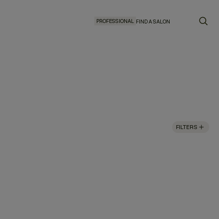
PROFESSIONAL
FIND A SALON
FILTERS