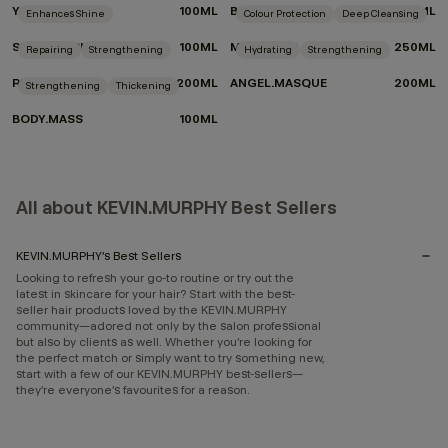
YOUNG.AGAIN
100ML
BEDROOM.HAIR
235ML
Enhances Shine
Colour Protection
Deep Cleansing
SHIMMER.SHINE
100ML
MAXI.WASH
250ML
Repairing
Strengthening
Hydrating
Strengthening
RE.STORE
200ML
ANGEL.MASQUE
200ML
Strengthening
Thickening
BODY.MASS
100ML
All about KEVIN.MURPHY Best Sellers
KEVIN.MURPHY’s Best Sellers
Looking to refresh your go-to routine or try out the
latest in skincare for your hair? Start with the best-
seller hair products loved by the KEVIN.MURPHY
community—adored not only by the salon professional
but also by clients as well. Whether you’re looking for
the perfect match or simply want to try something new,
start with a few of our KEVIN.MURPHY best-sellers—
they’re everyone’s favourites for a reason.