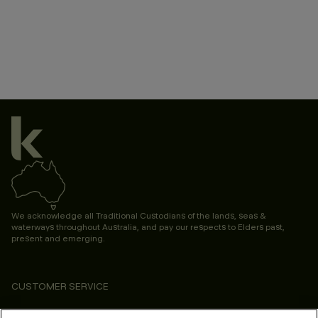
We acknowledge all Traditional Custodians of the lands, seas &
waterways throughout Australia, and pay our respects to Elders past,
present and emerging.
CUSTOMER SERVICE
ABOUT