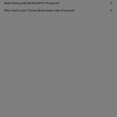
Best Selling KEVIN.MURPHY Products
Why You’ll Love These Best-Seller Hair Products