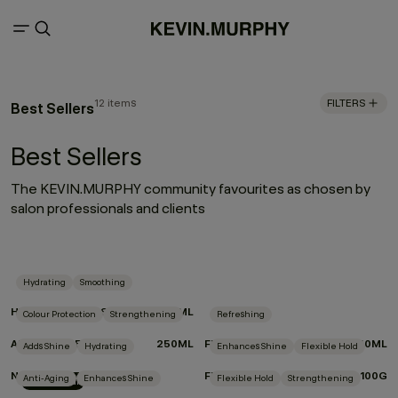
12 items
FILTERS
Best Sellers
Best Sellers
The KEVIN.MURPHY community favourites as chosen by
salon professionals and clients
Hydrating
Smoothing
HYDRATE-ME.WASH
250ML
Colour Protection
Strengthening
Refreshing
ANGEL.RINSE
250ML
FRESH.HAIR
250ML
Adds Shine
Hydrating
Enhances Shine
Flexible Hold
NIGHT.SHIFT
FREE.HOLD
100G
Anti-Aging
Enhances Shine
Flexible Hold
Strengthening
New Arrival