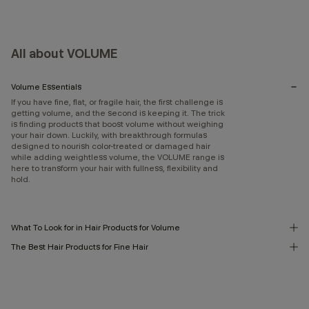
All about VOLUME
Volume Essentials
If you have fine, flat, or fragile hair, the first challenge is
getting volume, and the second is keeping it. The trick
is finding products that boost volume without weighing
your hair down. Luckily, with breakthrough formulas
designed to nourish color-treated or damaged hair
while adding weightless volume, the VOLUME range is
here to transform your hair with fullness, flexibility and
hold.
What To Look for in Hair Products for Volume
The Best Hair Products for Fine Hair