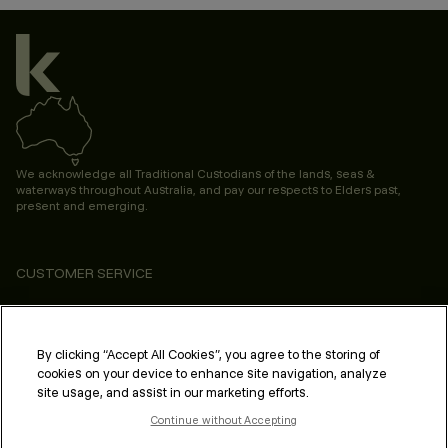
We acknowledge all Traditional Custodians of the lands, seas &
waterways throughout Australia, and pay our respects to Elders past,
present and emerging.
CUSTOMER SERVICE
ABOUT
PROFESSIONAL & SALON
By clicking “Accept All Cookies”, you agree to the storing of
cookies on your device to enhance site navigation, analyze
LEGAL & COMPLIANCE
site usage, and assist in our marketing efforts.
Continue without Accepting