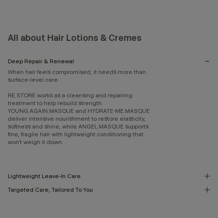
All about Hair Lotions & Cremes
Deep Repair & Renewal
When hair feels compromised, it needs more than
surface-level care.
RE.STORE works as a cleansing and repairing
treatment to help rebuild strength.
YOUNG.AGAIN.MASQUE and HYDRATE-ME.MASQUE
deliver intensive nourishment to restore elasticity,
softness and shine, while ANGEL.MASQUE supports
fine, fragile hair with lightweight conditioning that
won’t weigh it down.
Lightweight Leave-In Care
Targeted Care, Tailored To You