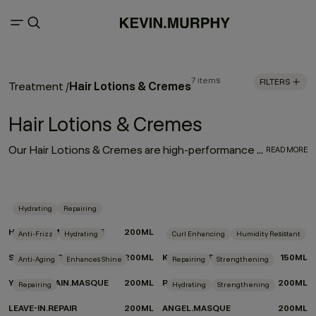
7 items
FILTERS
Hair Lotions & Cremes
Treatment
/
Hair Lotions & Cremes
Our Hair Lotions & Cremes are high-performance treatments made to improve the look, feel and long-term health of your hair. From restorative masques that deeply replenish to leave-in repair treatments and smoothing creams that protect and refine, each formula is crafted to deliver targeted care exactly where it’s needed.
READ MORE
Hydrating
Repairing
HYDRATE-ME.MASQUE
200ML
Anti-Frizz
Hydrating
Curl Enhancing
Humidity Resistant
SMOOTH.AGAIN
200ML
KILLER.TWIRLS
150ML
Anti-Aging
Enhances Shine
Repairing
Strengthening
YOUNG.AGAIN.MASQUE
200ML
RE.STORE
200ML
Repairing
Hydrating
Strengthening
LEAVE-IN.REPAIR
200ML
ANGEL.MASQUE
200ML