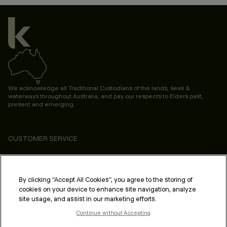
We acknowledge all Traditional Custodians of the lands, seas &
waterways throughout Australia, and pay our respects to Elders past,
present and emerging.
CUSTOMER SERVICE
ABOUT
PROFESSIONAL & SALON
By clicking “Accept All Cookies”, you agree to the storing of
cookies on your device to enhance site navigation, analyze
LEGAL & COMPLIANCE
site usage, and assist in our marketing efforts.
Continue without Accepting