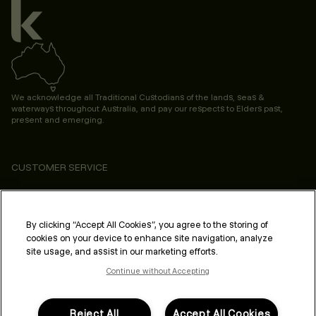
We acknowledge all Traditional Custodians of the lands, seas &
waterways throughout Australia, and pay our respects to Elders past,
present and emerging.
CUSTOMER SERVICE
ABOUT
PROFESSIONAL & SALON
By clicking “Accept All Cookies”, you agree to the storing of
cookies on your device to enhance site navigation, analyze
LEGAL & COMPLIANCE
site usage, and assist in our marketing efforts.
Continue without Accepting
Reject All
Accept All Cookies