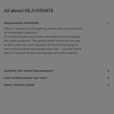
All about REJUVENATE
Rejuvenation Essentials
When it comes to anti-ageing, there are no quick fixes
or immediate solutions.
The best results come from dedication and choosing
the right products. The good news? It’s never too late
to start your hair care journey. So if you’re looking for
hair products that rejuvenate your hair — you’ve found
them. Consider these the fountain of youth, bottled.
Does My Hair Need Rejuvenation?
How To Rejuvenate Your Hair?
Meet: YOUNG.AGAIN