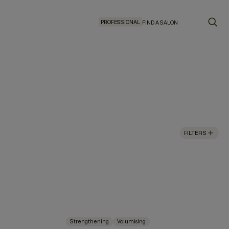
PROFESSIONAL
FIND A SALON
FILTERS
Strengthening
Volumising