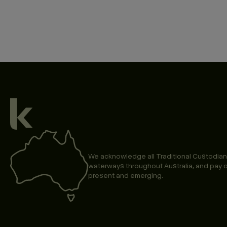
We acknowledge all Traditional Custodian
waterways throughout Australia, and pay o
present and emerging.