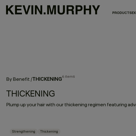
PRODUCTS
EX
6 items
THICKENING
By Benefit
/
THICKENING
Strengthening
Thickening