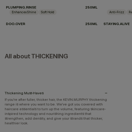
PLUMPING.RINSE
250ML
Enhances Shine
Soft Hold
Anti-Frizz
Re
DOO.OVER
250ML
STAYING.ALIVE
All about THICKENING
Thickening Must-Haves
If you’re after fuller, thicker hair, the KEVIN.MURPHY thickening
range is where you want to be. We’ve got you covered with
haircare essentials to turn up the volume, featuring skincare-
inspired technology and nourishing ingredients that
strengthen, add density, and give your strands that thicker,
healthier look.