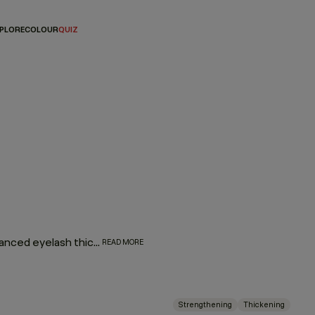
PLORE
COLOUR
QUIZ
Plump up your hair with our thickening regimen featuring advanced eyelash thickening technology that utilises tripeptides to help strengthen and densify fine or thin hair. Immortelle and baobab extracts help retain moisture and elasticity. Say hello to extra fullness and thickness with beauti-full body and bounce.
READ MORE
Strengthening
Thickening