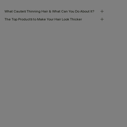
What Causes Thinning Hair & What Can You Do About It?
The Top Products to Make Your Hair Look Thicker