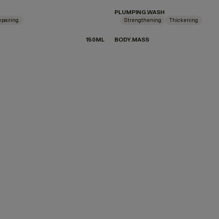
PLUMPING.WASH
pairing
Strengthening
Thickening
150ML
BODY.MASS