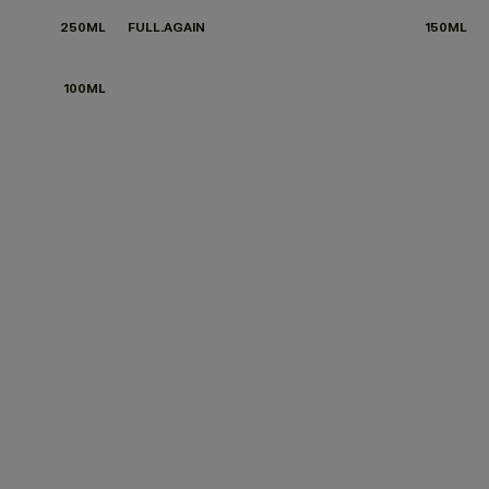
250ML
FULL.AGAIN
150ML
100ML