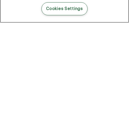
READ THIS BLOG POST
Cookies Settings
THE BLOG
102
Articles
Environment
Performance
New
Fashion
DOZE OFF, GLOW ON
Stay YOUNG.AGAIN: Why Anti-Ageing Haircare Is for Everyone
Overnight Care From Roots To Ends
Future Proof Your Hair Against Damage