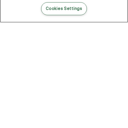
READ THIS BLOG POST
Cookies Settings
THE BLOG
102
Articles
Environment
Performance
New
Fashion
DOZE OFF, GLOW ON
Stay YOUNG.AGAIN: Why Anti-Ageing Haircare Is for Everyone
Overnight Care From Roots To Ends
Future Proof Your Hair Against Damage