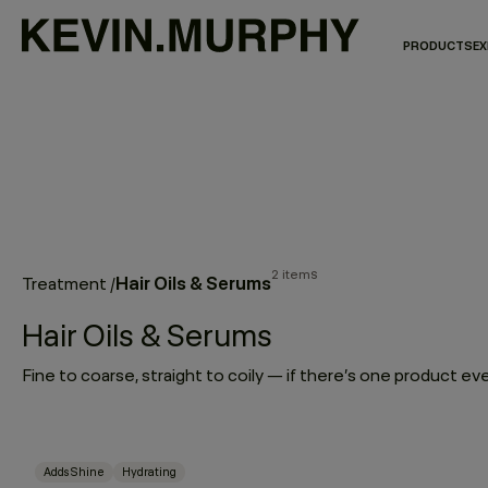
PRODUCTS
EX
2 items
Hair Oils & Serums
Treatment
/
Hair Oils & Serums
Adds Shine
Hydrating