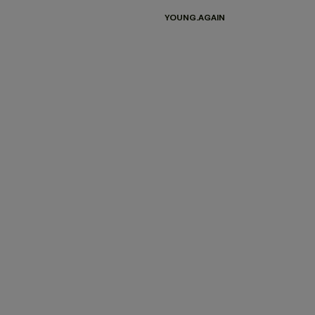
YOUNG.AGAIN