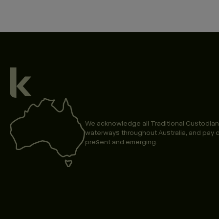
We acknowledge all Traditional Custodian
waterways throughout Australia, and pay o
present and emerging.