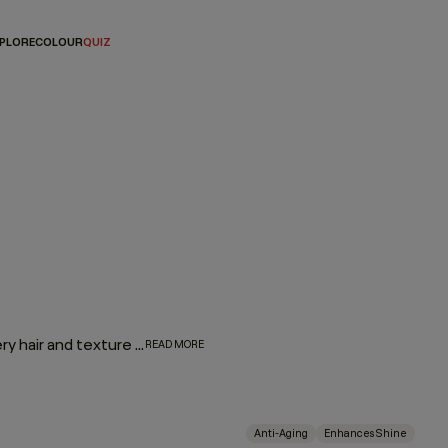
PLORE
COLOUR
QUIZ
Fine to coarse, straight to coily — if there’s one product every hair and texture type needs in their repertoire, it’s a fantastic leave-in hair oil. Whether you’re dealing with ageing hair, dry, brittle ends, flyaways, or lack of elasticity and shine, YOUNG.AGAIN is a no-nonsense leave-in oil packed with powerhouse ingredients that will address all of your hair concerns, no matter your hair type.
READ MORE
Anti-Aging
Enhances Shine