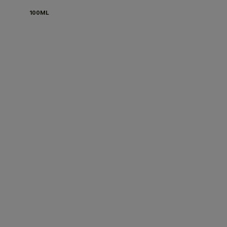
100ML