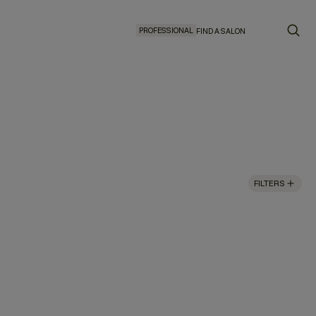
PROFESSIONAL
FIND A SALON
FILTERS