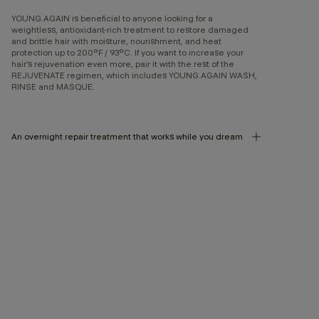
YOUNG.AGAIN is beneficial to anyone looking for a
weightless, antioxidant-rich treatment to restore damaged
and brittle hair with moisture, nourishment, and heat
protection up to 200°F / 93°C. If you want to increase your
hair’s rejuvenation even more, pair it with the rest of the
REJUVENATE regimen, which includes YOUNG.AGAIN WASH,
RINSE and MASQUE.
An overnight repair treatment that works while you dream