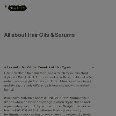
NIGHT.SHIFT
New Arrival
All about Hair Oils & Serums
A Leave-In Hair Oil that Benefits All Hair Types
Use it on damp hair and then add a touch to your finished
style, YOUNG.AGAIN is a treatment oil with benefits that also
enhance your style from start to finish. Ideal for all hair types
and styles, the only difference is how you apply this leave-in
hair oil.
If you have curly hair, apply YOUNG.AGAIN throughout your
stands when damp and then again when dry to define and
rejuvenate your curls. If you have thin or straight hair, add a
touch of YOUNG.AGAIN to the ends as a pre-blow-dry
treatment or post-styling to add shine and protect dry ends.