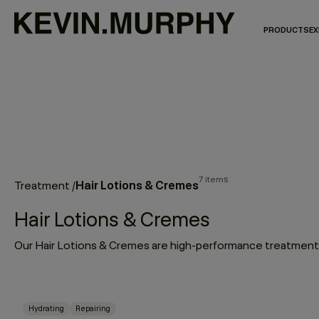
PRODUCTS
EX
7 items
Hair Lotions & Cremes
Treatment
/
Hair Lotions & Cremes
Hydrating
Repairing