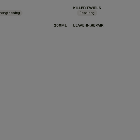
KILLER.TWIRLS
rengthening
Repairing
200ML
LEAVE-IN.REPAIR