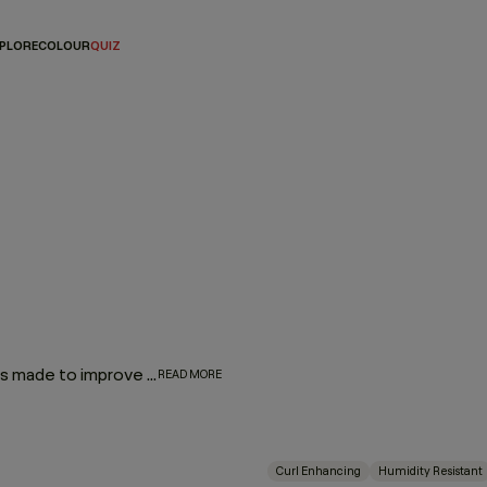
PLORE
COLOUR
QUIZ
Our Hair Lotions & Cremes are high-performance treatments made to improve the look, feel and long-term health of your hair. From restorative masques that deeply replenish to leave-in repair treatments and smoothing creams that protect and refine, each formula is crafted to deliver targeted care exactly where it’s needed.
READ MORE
Curl Enhancing
Humidity Resistant