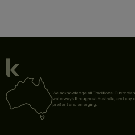
We acknowledge all Traditional Custodian
waterways throughout Australia, and pay o
present and emerging.