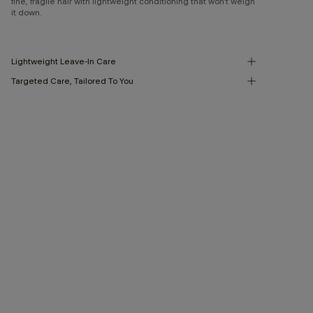
fine, fragile hair with lightweight conditioning that won’t weigh
it down.
Lightweight Leave-In Care
Targeted Care, Tailored To You