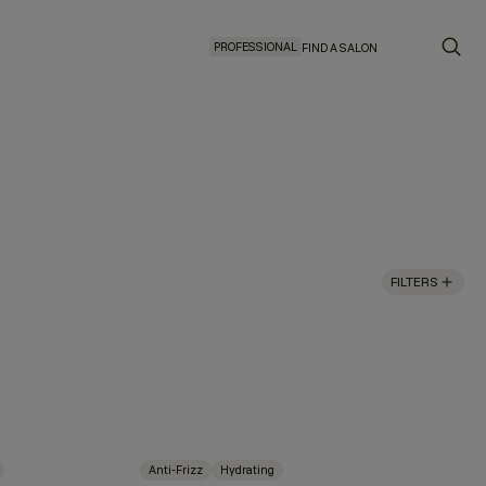
PROFESSIONAL
FIND A SALON
FILTERS
Anti-Frizz
Hydrating