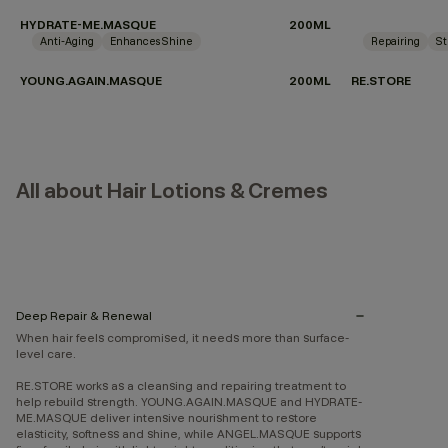
HYDRATE-ME.MASQUE
200ML
Anti-Aging
Enhances Shine
Repairing
St
YOUNG.AGAIN.MASQUE
200ML
RE.STORE
All about Hair Lotions & Cremes
Deep Repair & Renewal
When hair feels compromised, it needs more than surface-
level care.
RE.STORE works as a cleansing and repairing treatment to
help rebuild strength. YOUNG.AGAIN.MASQUE and HYDRATE-
ME.MASQUE deliver intensive nourishment to restore
elasticity, softness and shine, while ANGEL.MASQUE supports