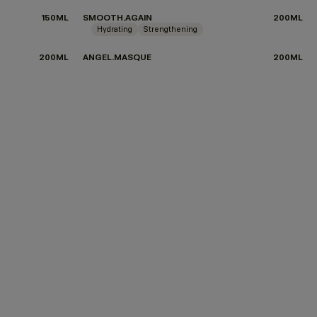
150ML
SMOOTH.AGAIN
200ML
Hydrating
Strengthening
200ML
ANGEL.MASQUE
200ML