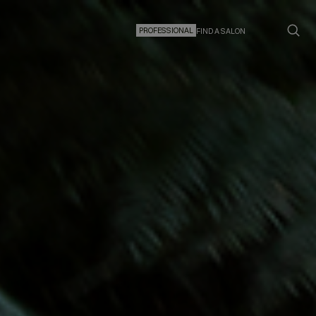
PROFESSIONAL
FIND A SALON