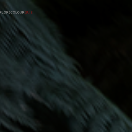
PLORE
COLOUR
QUIZ