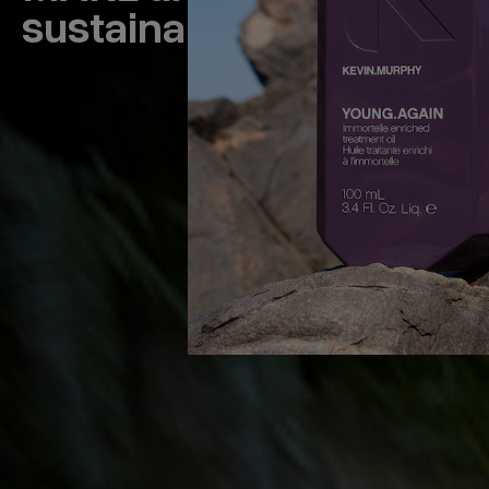
sustainability journey