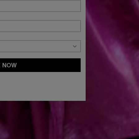
E NOW
and
Privacy Policy
You may withdraw your consent or manage your
ur marketing emails, or by emailing