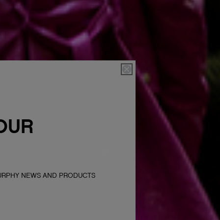
OUR
MURPHY NEWS AND PRODUCTS