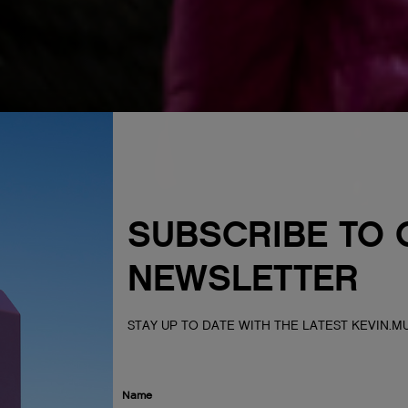
SUBSCRIBE TO 
NEWSLETTER
STAY UP TO DATE WITH THE LATEST KEVIN.
Name