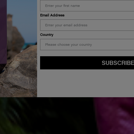
Email Address
Country
SUBSCRIB
By submitting this form, you agree to accept KEVIN.MURPHY’s
Terms & Conditions
preferences at any time by clicking the unsubscribe link at the bottom of any of o
kmcustomerservice@kevinmurphy.com.au.