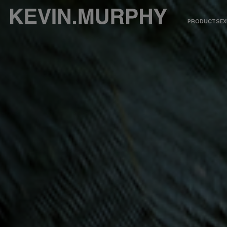
PRODUCTS
EX