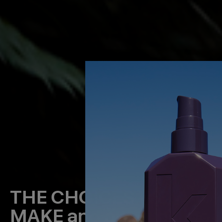
THE CHOICES WE
MAKE
and our evolving