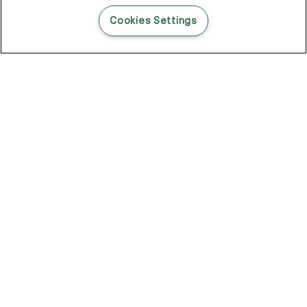
READ THIS BLOG POST
Cookies Settings
THE BLOG
102
Articles
Environment
Performance
New
Fashion
DOZE OFF, GLOW ON
Stay YOUNG.AGAIN: Why Anti-Ageing Haircare Is for Everyone
Overnight Care From Roots To Ends
Future Proof Your Hair Against Damage