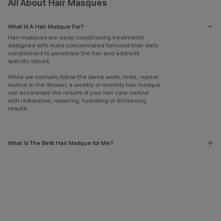
All About Hair Masques
What Is A Hair Masque For?
Hair masques are deep conditioning treatments
designed with more concentrated formulas than daily
conditioners to penetrate the hair and address
specific issues.
While we normally follow the same wash, rinse, repeat
routine in the shower, a weekly or monthly hair masque
can accelerate the results of your hair care routine
with restorative, repairing, hydrating or thickening
results.
What Is The Best Hair Masque for Me?