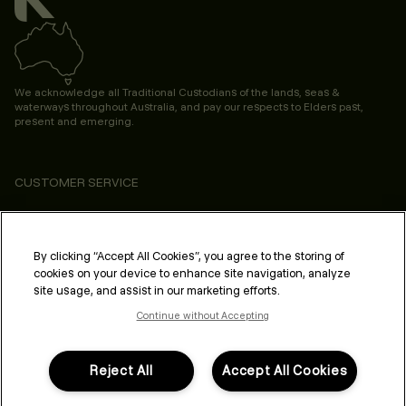
We acknowledge all Traditional Custodians of the lands, seas &
waterways throughout Australia, and pay our respects to Elders past,
present and emerging.
CUSTOMER SERVICE
ABOUT
PROFESSIONAL & SALON
By clicking “Accept All Cookies”, you agree to the storing of
cookies on your device to enhance site navigation, analyze
LEGAL & COMPLIANCE
site usage, and assist in our marketing efforts.
Continue without Accepting
Reject All
Accept All Cookies
FOLLOW US