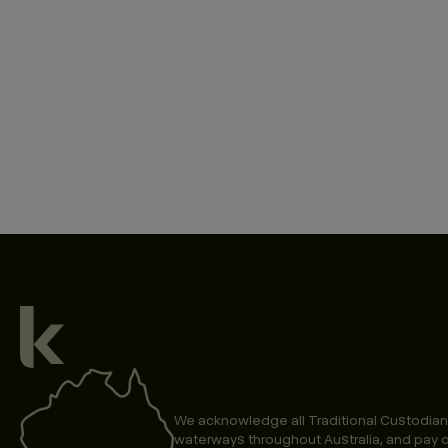
We acknowledge all Traditional Custodian
waterways throughout Australia, and pay o