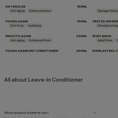
UN.TANGLED
150ML
Anti-Aging
Enhances Shine
Damage Reduc
YOUNG.AGAIN
100ML
HEATED.DEFEN
Anti-Frizz
Hydrating
Strengthening
SMOOTH.AGAIN
200ML
BODY.MASS
Anti-Aging
Enhances Shine
Adds Shine
YOUNG.AGAIN DRY CONDITIONER
250ML
EVERLASTING.C
All about Leave-In Conditioner
Which product is best for you?