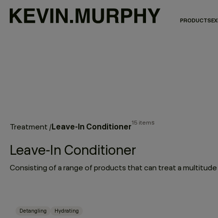
PRODUCTS
EX
15 items
Leave-In Conditioner
Treatment
/
Leave-In Conditioner
Detangling
Hydrating