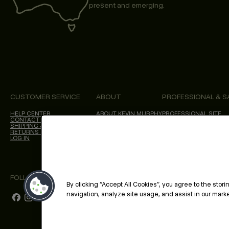
present and emerging.
CUSTOMER SERVICE
ABOUT
PROFESSIONAL & S
HELP CENTER
ABOUT KEVIN.MURPHY
PROFESSIONAL SITE
CONTACT US
CHOICES WE MAKE
SHIPPING & DELIVERY
SALON LOCATOR
RETURNS & CANCELLATIONS
BLOG
LOG IN
FOLLOW US
By clicking “Accept All Cookies”, you agree to the stor
navigation, analyze site usage, and assist in our market