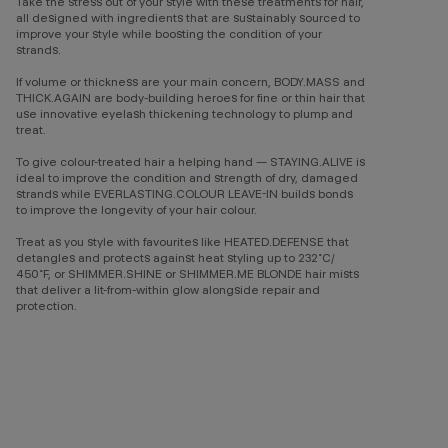
Take the stress out of your style with these treatments for hair,
all designed with ingredients that are sustainably sourced to
improve your style while boosting the condition of your
strands.
If volume or thickness are your main concern, BODY.MASS and
THICK.AGAIN are body-building heroes for fine or thin hair that
use innovative eyelash thickening technology to plump and
treat.
To give colour-treated hair a helping hand — STAYING.ALIVE is
ideal to improve the condition and strength of dry, damaged
strands while EVERLASTING.COLOUR LEAVE-IN builds bonds
to improve the longevity of your hair colour.
Treat as you style with favourites like HEATED.DEFENSE that
detangles and protects against heat styling up to 232˚C/
450˚F, or SHIMMER.SHINE or SHIMMER.ME BLONDE hair mists
that deliver a lit-from-within glow alongside repair and
protection.