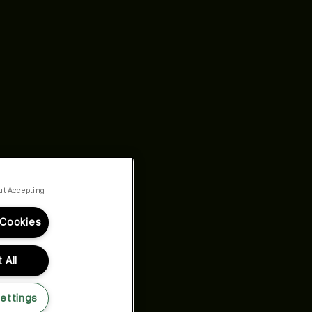
ut Accepting
 Cookies
 All
ettings