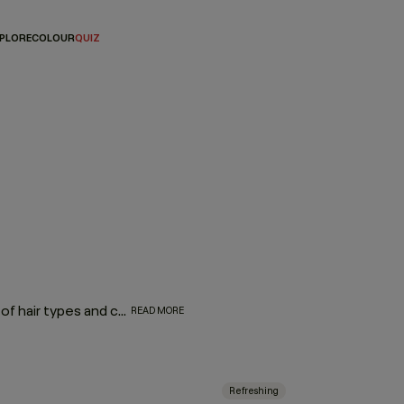
PLORE
COLOUR
QUIZ
Consisting of a range of products that can treat a multitude of hair types and concerns, leave-in hair treatments are effortless additions to any hair routine with proven formulas to soothe your scalp, protect against heat styling, add shine, volume, or repair. And because there’s no need to rinse, these leave-in sprays, foams, and serums improve the condition of your hair, while saving you precious time. Simply wash, leave it in, and let it work!
READ MORE
Refreshing