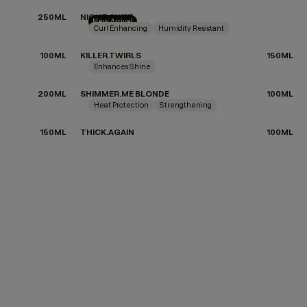
250ML
NIGHT.SHIFT
New Arrival
Curl Enhancing
Humidity Resistant
100ML
KILLER.TWIRLS
150ML
Enhances Shine
200ML
SHIMMER.ME BLONDE
100ML
Heat Protection
Strengthening
150ML
THICK.AGAIN
100ML