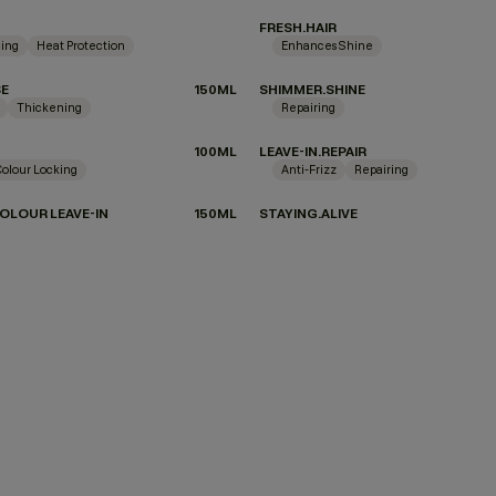
FRESH.HAIR
ing
Heat Protection
Enhances Shine
SE
150ML
SHIMMER.SHINE
Thickening
Repairing
100ML
LEAVE-IN.REPAIR
Colour Locking
Anti-Frizz
Repairing
OLOUR LEAVE-IN
150ML
STAYING.ALIVE