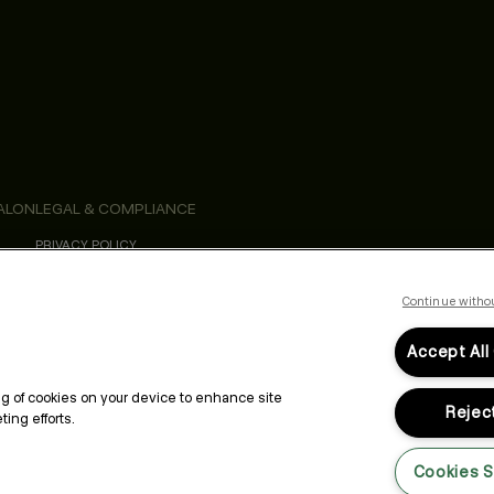
ALON
LEGAL & COMPLIANCE
PRIVACY POLICY
TERMS & CONDITIONS
ACCESSIBILITY STATEMENT
Continue witho
Accept All
ing of cookies on your device to enhance site
Reject
ing efforts.
Cookies S