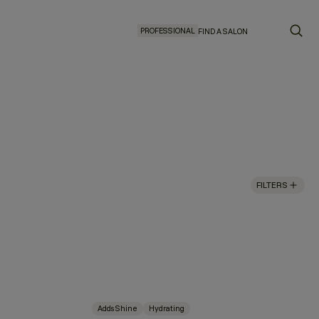
PROFESSIONAL
FIND A SALON
FILTERS
Adds Shine
Hydrating