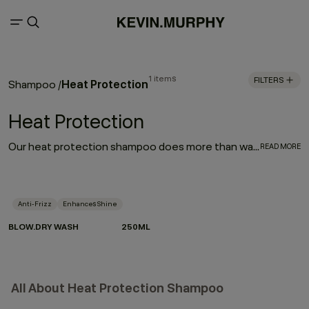
1 items
FILTERS
Heat Protection
Shampoo
/
Heat Protection
Our heat protection shampoo does more than wash — it prepares your hair for the heat it lives with. Powered by Hydrolysed Pea Protein and our protective Wood Bark Complex, it helps strengthen strands, reduce breakage and defend against heat damage when used as part of the BLOW.DRY regimen.
READ MORE
Anti-Frizz
Enhances Shine
BLOW.DRY WASH
250ML
All About Heat Protection Shampoo