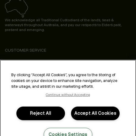
We acknowledge all Traditional Custodians of the lands, seas &
waterways throughout Australia, and pay our respects to Elders past,
present and emerging.
CUSTOMER SERVICE
ABOUT
PROFESSIONAL & SALON
By clicking “Accept All Cookies”, you agree to the storing of
cookies on your device to enhance site navigation, analyze
LEGAL & COMPLIANCE
site usage, and assist in our marketing efforts.
Continue without Accepting
Reject All
Accept All Cookies
FOLLOW US
Cookies Settings