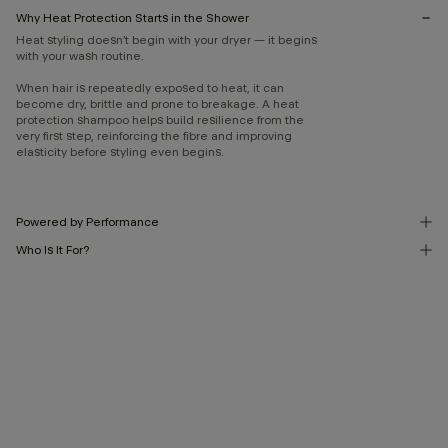
Why Heat Protection Starts in the Shower
Heat styling doesn’t begin with your dryer — it begins
with your wash routine.
When hair is repeatedly exposed to heat, it can
become dry, brittle and prone to breakage. A heat
protection shampoo helps build resilience from the
very first step, reinforcing the fibre and improving
elasticity before styling even begins.
Powered by Performance
Who Is It For?