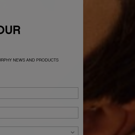
OUR
MURPHY NEWS AND PRODUCTS