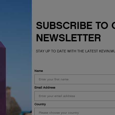
SUBSCRIBE TO 
NEWSLETTER
STAY UP TO DATE WITH THE LATEST KEVIN.
Name
Email Address
Country