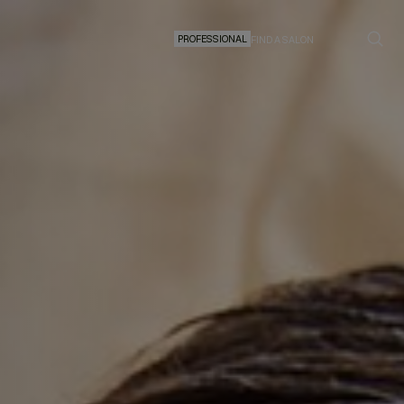
PROFESSIONAL
FIND A SALON