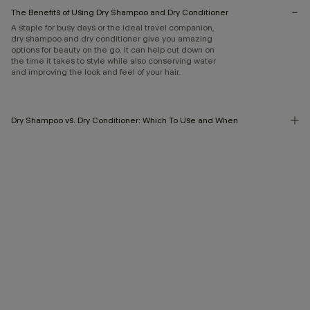
The Benefits of Using Dry Shampoo and Dry Conditioner
A staple for busy days or the ideal travel companion,
dry shampoo and dry conditioner give you amazing
options for beauty on the go. It can help cut down on
the time it takes to style while also conserving water
and improving the look and feel of your hair.
Dry Shampoo vs. Dry Conditioner: Which To Use and When