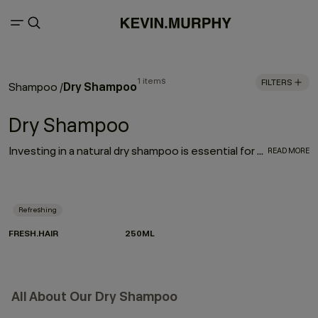
1 items
FILTERS
Dry Shampoo
Shampoo
/
Dry Shampoo
Investing in a natural dry shampoo is essential for every hair care routine. With the refreshing, oil-absorbing properties of the much-loved FRESH.HAIR dry shampoo, this go-to works to enhance and elongate your hairstyle
READ MORE
Refreshing
FRESH.HAIR
250ML
All About Our Dry Shampoo