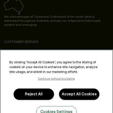
We acknowledge all Traditional Custodians of the lands, seas &
waterways throughout Australia, and pay our respects to Elders past,
present and emerging.
CUSTOMER SERVICE
ABOUT
PROFESSIONAL & SALON
By clicking “Accept All Cookies”, you agree to the storing of
cookies on your device to enhance site navigation, analyze
LEGAL & COMPLIANCE
site usage, and assist in our marketing efforts.
Continue without Accepting
Reject All
Accept All Cookies
FOLLOW US
Cookies Settings