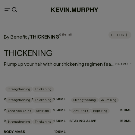
6 items
FILTERS
THICKENING
By Benefit
/
THICKENING
Plump up your hair with our thickening regimen featuring advanced eyelash thickening technology that utilises tripeptides to help strengthen and densify fine or thin hair. Immortelle and baobab extracts help retain moisture and elasticity. Say hello to extra fullness and thickness with beauti-full body and bounce.
READ MORE
Strengthening
Thickening
PLUMPING.WASH
250ML
Strengthening
Thickening
Strengthening
Volumising
PLUMPING.RINSE
250ML
FULL.AGAIN
150ML
Enhances Shine
Soft Hold
Anti-Frizz
Repairing
DOO.OVER
250ML
STAYING.ALIVE
150ML
Strengthening
Thickening
BODY.MASS
100ML