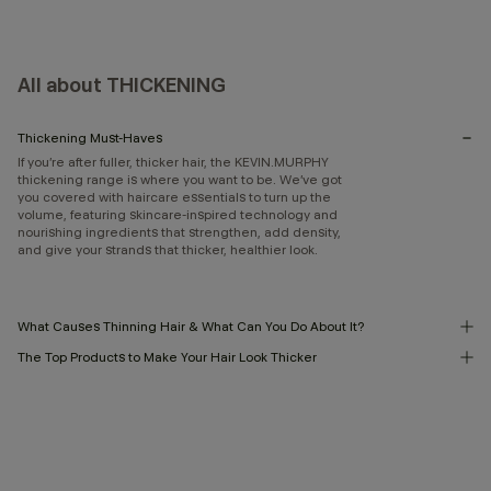
All about THICKENING
Thickening Must-Haves
If you’re after fuller, thicker hair, the KEVIN.MURPHY
thickening range is where you want to be. We’ve got
you covered with haircare essentials to turn up the
volume, featuring skincare-inspired technology and
nourishing ingredients that strengthen, add density,
and give your strands that thicker, healthier look.
What Causes Thinning Hair & What Can You Do About It?
The Top Products to Make Your Hair Look Thicker