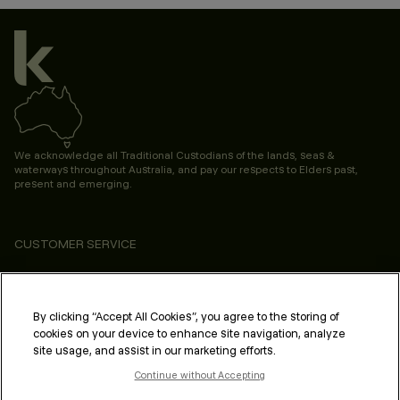
We acknowledge all Traditional Custodians of the lands, seas &
waterways throughout Australia, and pay our respects to Elders past,
present and emerging.
CUSTOMER SERVICE
ABOUT
PROFESSIONAL & SALON
By clicking “Accept All Cookies”, you agree to the storing of
cookies on your device to enhance site navigation, analyze
LEGAL & COMPLIANCE
site usage, and assist in our marketing efforts.
Continue without Accepting