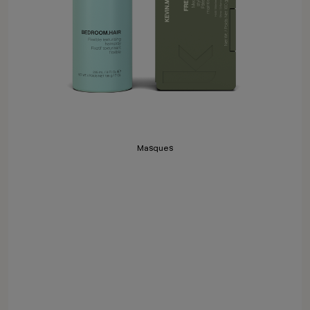
Masques