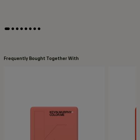
Frequently Bought Together With