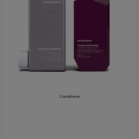
Conditioner