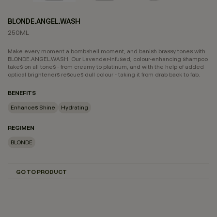
BLONDE.ANGEL.WASH
250ML
Make every moment a bombshell moment, and banish brassy tones with
BLONDE.ANGEL.WASH. Our Lavender-infused, colour-enhancing shampoo
takes on all tones - from creamy to platinum, and with the help of added
optical brighteners rescues dull colour - taking it from drab back to fab.
BENEFITS
Enhances Shine
Hydrating
REGIMEN
BLONDE
GO TO PRODUCT