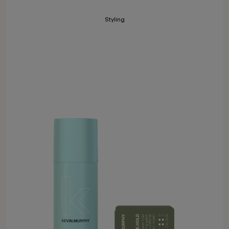
Styling