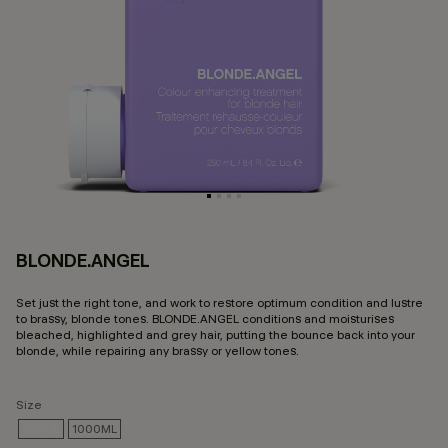
BLONDE.ANGEL
3.
Set just the right tone, and work to restore optimum condition and lustre
to brassy, blonde tones. BLONDE.ANGEL conditions and moisturises
bleached, highlighted and grey hair, putting the bounce back into your
blonde, while repairing any brassy or yellow tones.
Size
250ML
1000ML
SELECTED