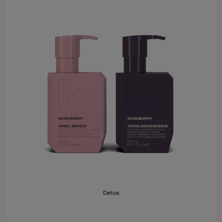
Detox