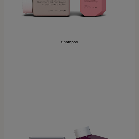
Shampoo