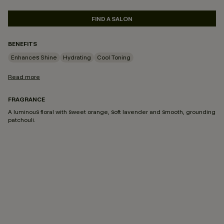
FIND A SALON
BENEFITS
Enhances Shine
Hydrating
Cool Toning
Read more
FRAGRANCE
A luminous floral with sweet orange, soft lavender and smooth, grounding
patchouli.