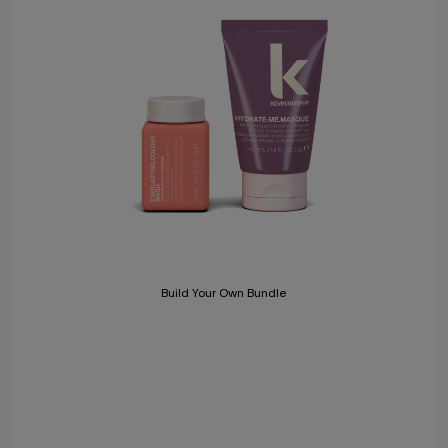
Build Your Own Bundle