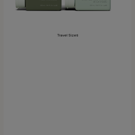
Travel Sizes