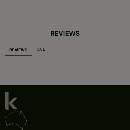
REVIEWS
REVIEWS
Q&A