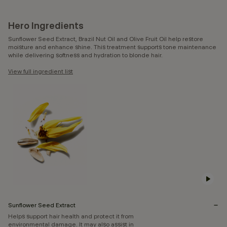
Hero Ingredients
Sunflower Seed Extract, Brazil Nut Oil and Olive Fruit Oil help restore
moisture and enhance shine. This treatment supports tone maintenance
while delivering softness and hydration to blonde hair.
View full ingredient list
Sunflower Seed Extract
Helps support hair health and protect it from
environmental damage. It may also assist in