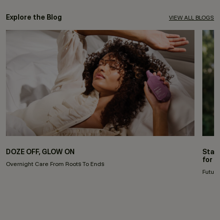
Explore the Blog
VIEW ALL BLOGS
DOZE OFF, GLOW ON
Stay
for 
Overnight Care From Roots To Ends
Future