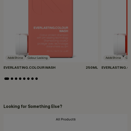
Adds Shine
Colour Locking
Adds Shine
Col
EVERLASTING.COLOUR WASH
250ML
EVERLASTING.C
Looking for Something Else?
All Products