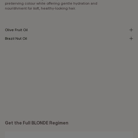
preserving colour while offering gentle hydration and
nourishment for soft, healthy-looking hair.
Olive Fruit Oil
Brazil Nut Oil
Get the Full BLONDE Regimen