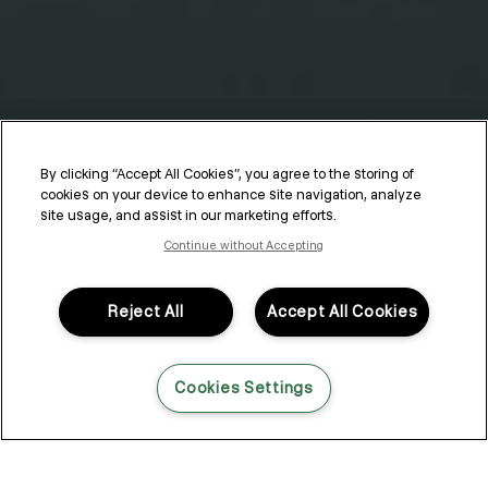
By clicking “Accept All Cookies”, you agree to the storing of
cookies on your device to enhance site navigation, analyze
Hair Products for Curls
site usage, and assist in our marketing efforts.
Continue without Accepting
The shape of your natural curls is determined by genetics, but
your curl style comes down to method, technique and the
products you choose to apply to them. If you’re looking for a
Reject All
Accept All Cookies
foolproof way to master the shape, movement and finish of your
natural curls, look no further — we’re detailing the best hair
products for curls and the top tips for applying them!
Cookies Settings