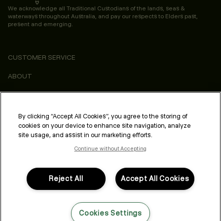
We acknowledge all Traditional Custodians of the lands, seas &
waterways throughout Australia, and pay our respects to Elders past,
present and emerging.
CUSTOMER SERVICE
ABOUT
CONSUMER
LEGAL & COMPLIANCE
By clicking “Accept All Cookies”, you agree to the storing of
cookies on your device to enhance site navigation, analyze
PROFESSIONAL
site usage, and assist in our marketing efforts.
Continue without Accepting
Reject All
Accept All Cookies
FOLLOW US
Cookies Settings