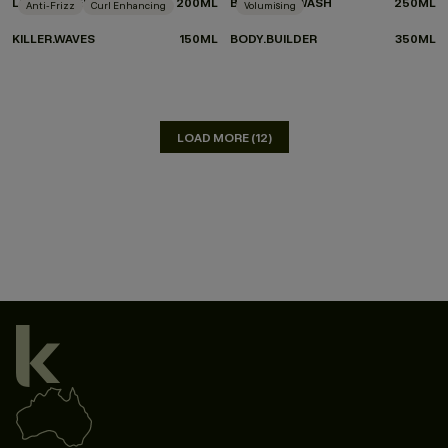
LEAVE-IN.REPAIR
200ML
BLOW.DRY WASH
250ML
Anti-Frizz
Curl Enhancing
Volumising
KILLER.WAVES
150ML
BODY.BUILDER
350ML
LOAD MORE (12)