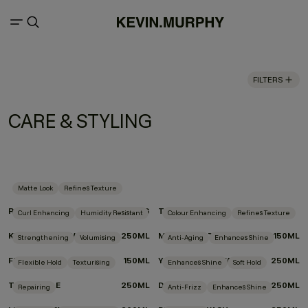
FILTERS
CARE & STYLING
Matte Look
Refines Texture
ROUGH.RIDER
100G
TEXTURE.COMB
Curl Enhancing
Humidity Resistant
Colour Enhancing
Refines Texture
KILLER.CURLS WASH
250ML
MOTION.LOTION
150ML
Strengthening
Volumising
Anti-Aging
Enhances Shine
FULL.AGAIN
150ML
YOUNG.AGAIN.WASH
250ML
Flexible Hold
Texturising
Enhances Shine
Soft Hold
TOUCHABLE
250ML
DOO.OVER
250ML
Repairing
Anti-Frizz
Enhances Shine