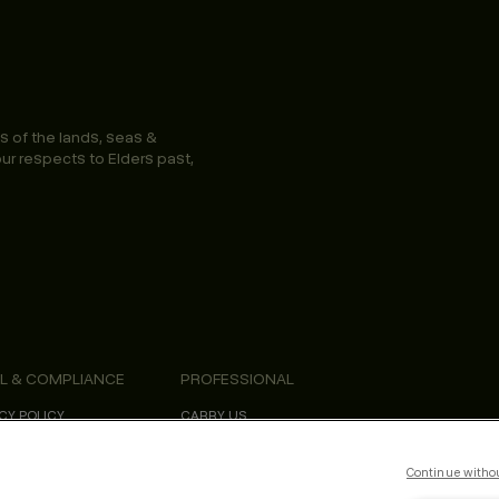
s of the lands, seas &
ur respects to Elders past,
L & COMPLIANCE
PROFESSIONAL
CY POLICY
CARRY US
S & CONDITIONS
PROFESSIONAL NEWSLETTER
SIBILITY STATEMENT
EDUCATION
ORNIA SAFETY DATA SHEETS
KEVIN.MURPHY REWARDS
Continue witho