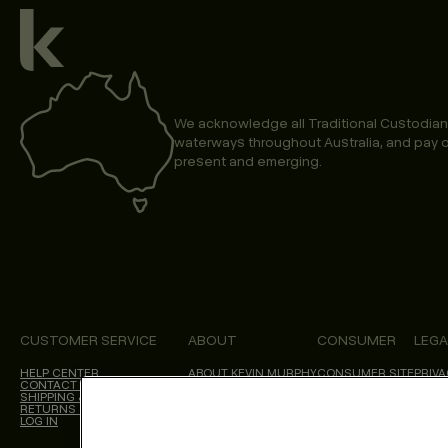
We acknowledge all Traditional Custodian
waterways throughout Australia, and pay o
present and emerging.
CUSTOMER SERVICE
ABOUT
CONSUMER
LEGA
HELP CENTER
ABOUT KEVIN.MURPHY
CONSUMER SITE
PRIVA
CONTACT US
CHOICES WE MAKE
SALON LOCATOR
TERM
SHIPPING & DELIVERY
BLOG
ACCES
RETURNS & CANCELLATIONS
CALIF
LOG IN