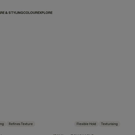
RE & STYLING
COLOUR
EXPLORE
ing
Refines Texture
Flexible Hold
Texturising