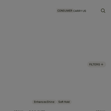
CONSUMER
CARRY US
FILTERS
Enhances Shine
Soft Hold