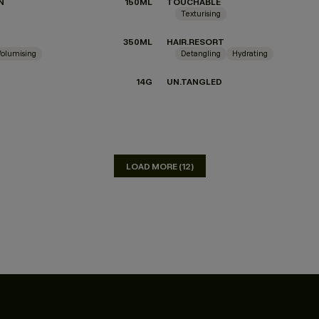
N
150ML
TOUCHABLE
Texturising
350ML
HAIR.RESORT
Volumising
Detangling
Hydrating
14G
UN.TANGLED
LOAD MORE (12)