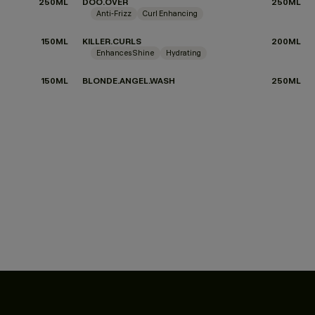
250ML
DOO.OVER
250ML
Anti-Frizz
Curl Enhancing
150ML
KILLER.CURLS
200ML
Enhances Shine
Hydrating
150ML
BLONDE.ANGEL.WASH
250ML