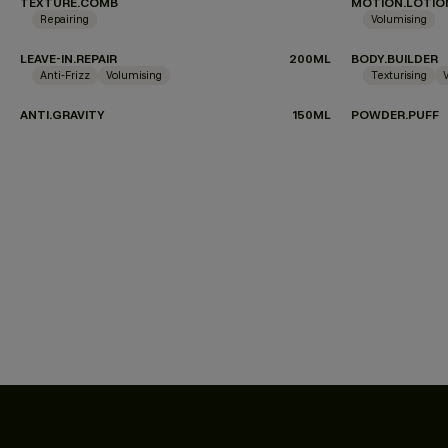
TEXTURE.COMB
MOTION.LOTIO
Repairing
Volumising
LEAVE-IN.REPAIR
200ML
BODY.BUILDER
Anti-Frizz
Volumising
Texturising
ANTI.GRAVITY
150ML
POWDER.PUFF