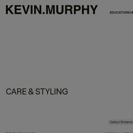
EDUCATION
CA
CARE & STYLING
Colour Enhanc