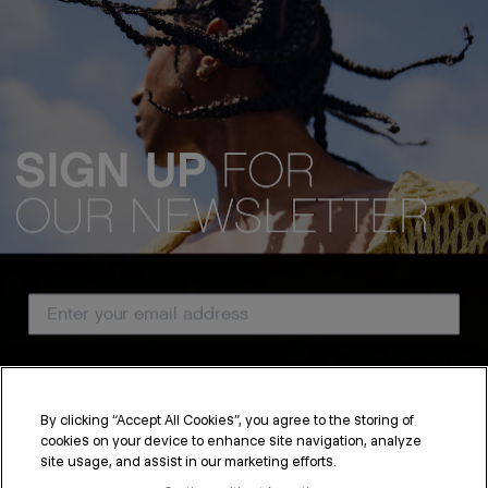
Email Address
Country
By clicking “Accept All Cookies”, you agree to the storing of
cookies on your device to enhance site navigation, analyze
SUBSCRIBE
site usage, and assist in our marketing efforts.