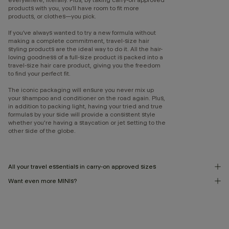
products with you, you’ll have room to fit more
products, or clothes—you pick.
If you’ve always wanted to try a new formula without
making a complete commitment, travel-size hair
styling products are the ideal way to do it. All the hair-
loving goodness of a full-size product is packed into a
travel-size hair care product, giving you the freedom
to find your perfect fit.
The iconic packaging will ensure you never mix up
your shampoo and conditioner on the road again. Plus,
in addition to packing light, having your tried and true
formulas by your side will provide a consistent style
whether you're having a staycation or jet setting to the
other side of the globe.
All your travel essentials in carry-on approved sizes
Want even more MINIs?