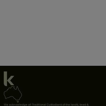
We acknowledge all Traditional Custodians of the lands, seas &