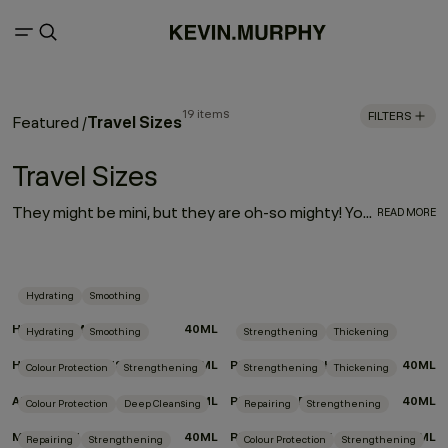
19 items
FILTERS
Travel Sizes
Featured
/
Travel Sizes
They might be mini, but they are oh-so mighty! Your most-loved haircare is available in travel-friendly sizes. So, whether you’re looking for a companion for your carry-on or travel essentials for your travel kit, we’ve made your favorite formulas portable — making it even easier to take a little luxury with you wherever you go!
READ MORE
Hydrating
Smoothing
HYDRATE-ME.WASH
40ML
Hydrating
Smoothing
Strengthening
Thickening
HYDRATE-ME.RINSE
40ML
PLUMPING.WASH
40ML
Colour Protection
Strengthening
Strengthening
Thickening
ANGEL.RINSE
40ML
PLUMPING.RINSE
40ML
Colour Protection
Deep Cleansing
Repairing
Strengthening
MAXI.WASH
40ML
REPAIR-ME.RINSE
40ML
Repairing
Strengthening
Colour Protection
Strengthening