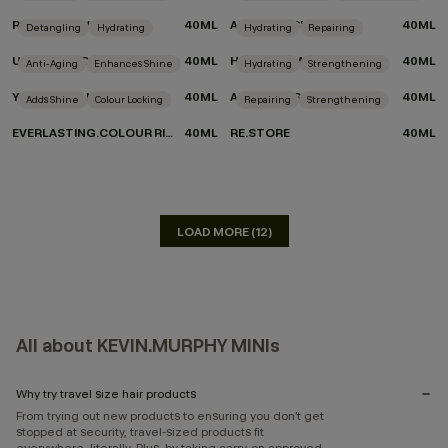
REPAIR-ME.WASH
40ML
ANGEL.WASH
40ML
Detangling
Hydrating
Hydrating
Repairing
UN.TANGLED
40ML
HYDRATE-ME.MASQUE
40ML
Anti-Aging
Enhances Shine
Hydrating
Strengthening
YOUNG.AGAIN MASQUE
40ML
ANGEL.MASQUE
40ML
Adds Shine
Colour Locking
Repairing
Strengthening
EVERLASTING.COLOUR RINSE
40ML
RE.STORE
40ML
LOAD MORE (12)
All about KEVIN.MURPHY MINIs
Why try travel size hair products
From trying out new products to ensuring you don’t get
stopped at security, travel-sized products fit
everywhere, literally. Plus, by taking carry-on approved