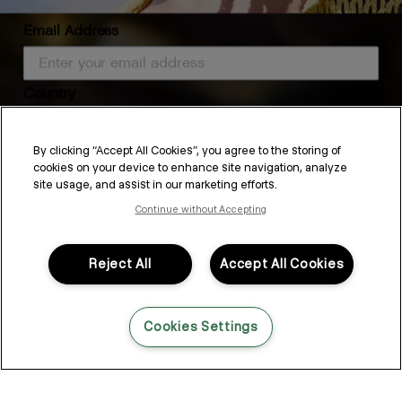
Email Address
Country
HYDRATE-ME.MASQUE
By clicking “Accept All Cookies”, you agree to the storing of
cookies on your device to enhance site navigation, analyze
SUBSCRIBE
site usage, and assist in our marketing efforts.
Continue without Accepting
By submitting this form, you agree to accept KEVIN.MURPHY’s
Terms & Conditions
and
Privacy Policy
You may withdraw your consent or manage your preferences at any time by clicking the unsubscribe
link at the bottom of any of our marketing emails, or by emailing
This Season’s Self-Care
kmcustomerservice@kevinmurphy.com.au.
Reject All
Accept All Cookies
Rituals for Healthier Hair
Cookies Settings