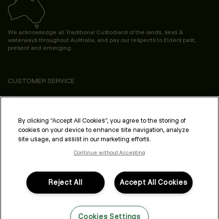
We acknowledge all Traditional Custodians of the lands, seas &
waterways throughout Australia, and pay our respects to Elders past,
present and emerging.
CUSTOMER SERVICE
ABOUT
PROFESSIONAL & SALON
By clicking “Accept All Cookies”, you agree to the storing of
cookies on your device to enhance site navigation, analyze
LEGAL & COMPLIANCE
site usage, and assist in our marketing efforts.
Continue without Accepting
Reject All
Accept All Cookies
FOLLOW US
Cookies Settings