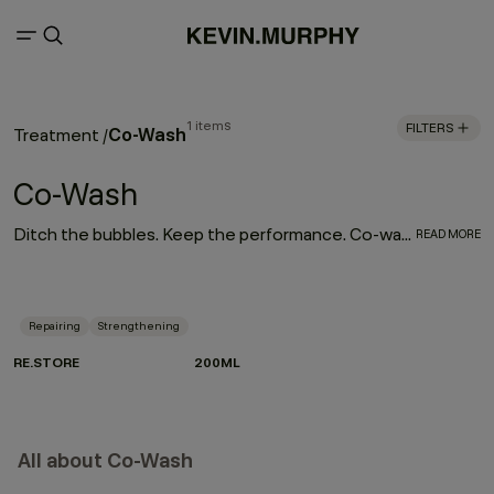
1 items
FILTERS
Co-Wash
Treatment
/
Co-Wash
Ditch the bubbles. Keep the performance. Co-washing is a gentler way to cleanse — made for textured, dry or frizz-prone hair that needs moisture without compromise. Instead of shampoo, a cleansing conditioner lifts impurities while treating the hair at the same time. Less strip. More slip. Perfect for curls, coils and waves, it boosts softness, shine and manageability while supporting repair. Meet RE.STORE — our non-foaming cleansing and repairing treatment powered by Green Pea Proteins and Papaya and Pineapple enzymes to renew and rebalance dry, damaged or frizzy hair.
READ MORE
Repairing
Strengthening
RE.STORE
200ML
All about Co-Wash