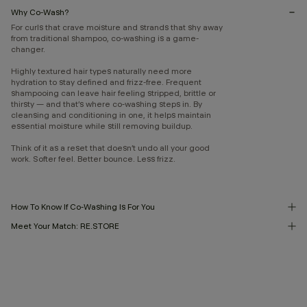
Why Co-Wash?
For curls that crave moisture and strands that shy away
from traditional shampoo, co-washing is a game-
changer.
Highly textured hair types naturally need more
hydration to stay defined and frizz-free. Frequent
shampooing can leave hair feeling stripped, brittle or
thirsty — and that’s where co-washing steps in. By
cleansing and conditioning in one, it helps maintain
essential moisture while still removing buildup.
Think of it as a reset that doesn’t undo all your good
work. Softer feel. Better bounce. Less frizz.
How To Know If Co-Washing Is For You
Meet Your Match: RE.STORE