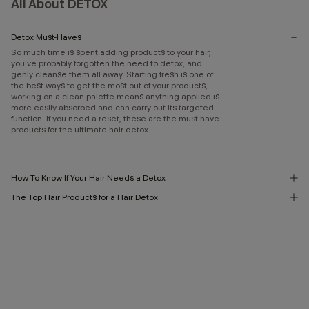
All About DETOX
Detox Must-Haves
So much time is spent adding products to your hair,
you've probably forgotten the need to detox, and
genly cleanse them all away. Starting fresh is one of
the best ways to get the most out of your products,
working on a clean palette means anything applied is
more easily absorbed and can carry out its targeted
function. If you need a reset, these are the must-have
products for the ultimate hair detox.
How To Know If Your Hair Needs a Detox
The Top Hair Products for a Hair Detox