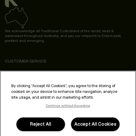
We acknowledge all Traditional Custodians of the lands, seas &
waterways throughout Australia, and pay our respects to Elders past,
present and emerging.
CUSTOMER SERVICE
ABOUT
PROFESSIONAL & SALON
By clicking “Accept All Cookies”, you agree to the storing of
cookies on your device to enhance site navigation, analyze
LEGAL & COMPLIANCE
site usage, and assist in our marketing efforts.
Continue without Accepting
Reject All
Accept All Cookies
FOLLOW US