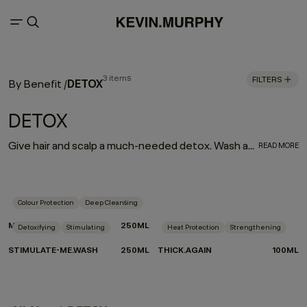
3 items
FILTERS
DETOX
By Benefit
/
DETOX
Give hair and scalp a much-needed detox. Wash away unwanted mineral and product buildup while a stimulating blend of camphor, bergamot, mint, and black pepper invigorates, strengthens, and revitalises the hair and scalp.
READ MORE
Colour Protection
Deep Cleansing
MAXI.WASH
250ML
Detoxifying
Stimulating
Heat Protection
Strengthening
STIMULATE-ME.WASH
250ML
THICK.AGAIN
100ML