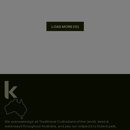
LOAD MORE (12)
We acknowledge all Traditional Custodians of the lands, seas &
waterways throughout Australia, and pay our respects to Elders past,