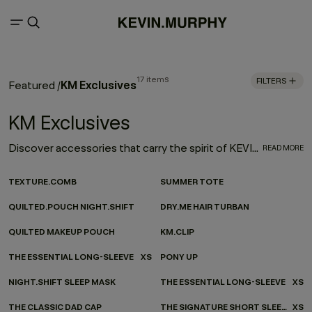
17 items
FILTERS
KM Exclusives
Featured
/
KM Exclusives
Discover accessories that carry the spirit of KEVIN.MURPHY - wherever you’re headed. Our ever-evolving accessories collection channels KEVIN.MURPHY design into every moment of your everyday. From on-the-go essentials to at-home favourites, each piece is made to be as functional as it is beautiful—carefully considered, effortlessly versatile, and finished with our signature twist.
READ MORE
TEXTURE.COMB
SUMMER TOTE
QUILTED.POUCH NIGHT.SHIFT
DRY.ME HAIR TURBAN
QUILTED MAKEUP POUCH
KM.CLIP
THE ESSENTIAL LONG-SLEEVE
XS
PONY UP
NIGHT.SHIFT SLEEP MASK
THE ESSENTIAL LONG-SLEEVE
XS
THE CLASSIC DAD CAP
THE SIGNATURE SHORT SLEEVE
XS