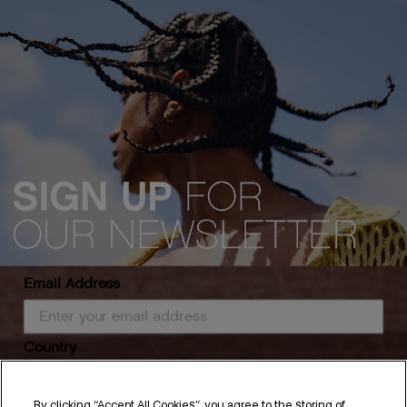
Email Address
Country
By clicking “Accept All Cookies”, you agree to the storing of