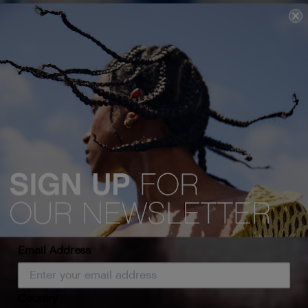
Email Address
Country