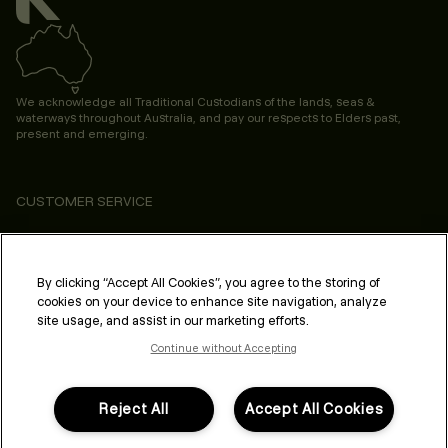
We acknowledge all Traditional Custodians of the lands, seas &
waterways throughout Australia, and pay our respects to Elders past,
present and emerging.
CUSTOMER SERVICE
ABOUT
PROFESSIONAL & SALON
By clicking “Accept All Cookies”, you agree to the storing of
cookies on your device to enhance site navigation, analyze
LEGAL & COMPLIANCE
site usage, and assist in our marketing efforts.
Continue without Accepting
Reject All
Accept All Cookies
FOLLOW US