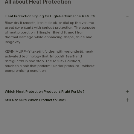
All about Heat Protection
Heat Protection Styling for High-Performance Results
Blow-dry it smooth, iron it sleek, or dial up the volume -
great style starts with serious protection. The purpose
of heat protection is simple: shield strands from
thermal damage while enhancing shape, shine and
longevity.
KEVIN.MURPHY takes it further with weightless, heat-
activated technology that smooths, seals and
safeguards in one step. The result? Polished,
touchable hair that performs under pressure - without
compromising condition.
Which Heat Protection Product is Right For Me?
Still Not Sure Which Product to Use?