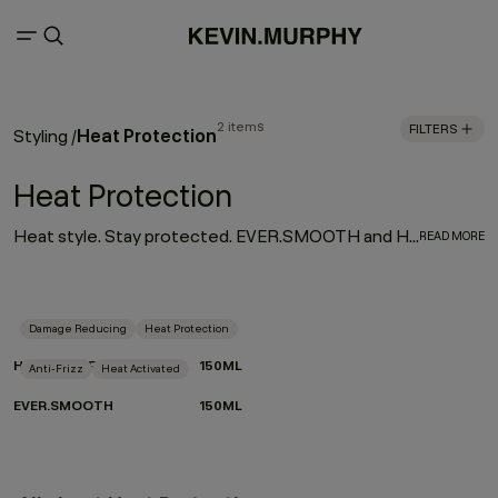
2 items
FILTERS
Heat Protection
Styling
/
Heat Protection
Heat style. Stay protected. EVER.SMOOTH and HEATED.DEFENSE are your go-to for sleek, controlled results without the compromise. Activated by heat, powered by performance. Lightweight, hardworking and crafted with care for the planet, they smooth, shield and shape in one effortless step.
READ MORE
Damage Reducing
Heat Protection
HEATED.DEFENSE
150ML
Anti-Frizz
Heat Activated
EVER.SMOOTH
150ML