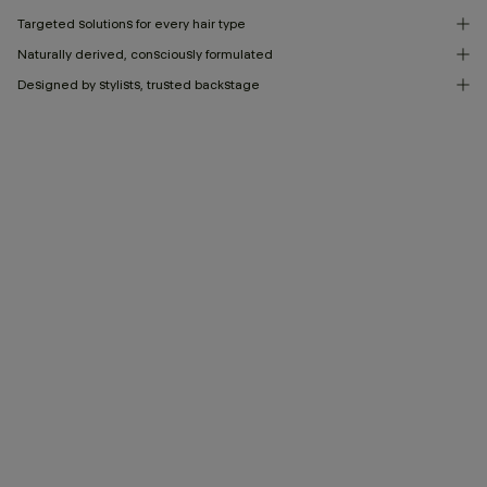
Targeted solutions for every hair type
Naturally derived, consciously formulated
Designed by stylists, trusted backstage