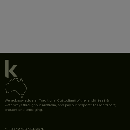
We acknowledge all Traditional Custodians of the lands, seas &
waterways throughout Australia, and pay our respects to Elders past,
present and emerging.
CUSTOMER SERVICE