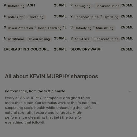
REPAIR-ME.WASH
250ML
KILLER.CURLS WASH
250ML
Refreshing
Anti-Aging
Enhances Shine
FRESH.HAIR
250ML
YOUNG.AGAIN.WASH
250ML
Anti-Frizz
Smoothing
Enhances Shine
Hydrating
SMOOTH.AGAIN.WASH
250ML
BLONDE.ANGEL.WASH
250ML
Colour Protection
Deep Cleansing
Detoxifying
Stimulating
MAXI.WASH
250ML
STIMULATE-ME.WASH
250ML
Adds Shine
Colour Locking
Anti-Frizz
Enhances Shine
EVERLASTING.COLOUR WASH
250ML
BLOW.DRY WASH
250ML
All about KEVIN.MURPHY shampoos
Performance, from the first cleanse
Every KEVIN.MURPHY shampoo is designed to do
more than clean. Our formulas work at the foundation—
supporting scalp health while enhancing the hair’s
natural strength, texture and longevity. High-
performance cleansing that sets the tone for
everything that follows.