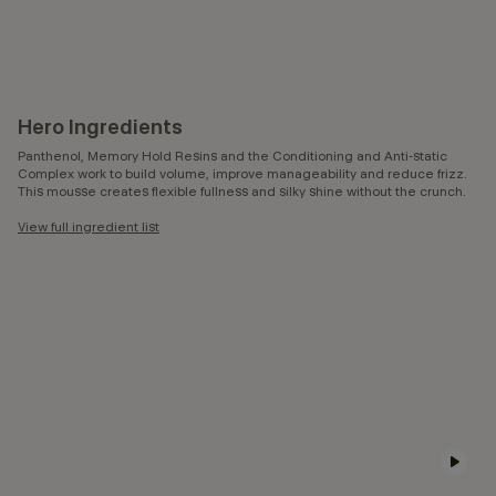
Hero Ingredients
Panthenol, Memory Hold Resins and the Conditioning and Anti-static
Complex work to build volume, improve manageability and reduce frizz.
This mousse creates flexible fullness and silky shine without the crunch.
View full ingredient list