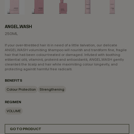
ANGEL.WASH
250ML
If your over-stressed hair is in need of a little salvation, our delicate
ANGEL.WASH volumising shampoo will nourish and transform fine, fragile
hair that has been colour-treated or damaged. Infused with soothing
essential oils, vitamins, proteins and antioxidants, ANGEL.WASH gently
cleanses the scalp and hair while maximising colour longevity, and
protecting against harmful free radicals.
BENEFITS
Colour Protection
Strengthening
REGIMEN
VOLUME
GO TO PRODUCT