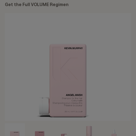
Get the Full VOLUME Regimen