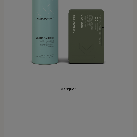
Masques