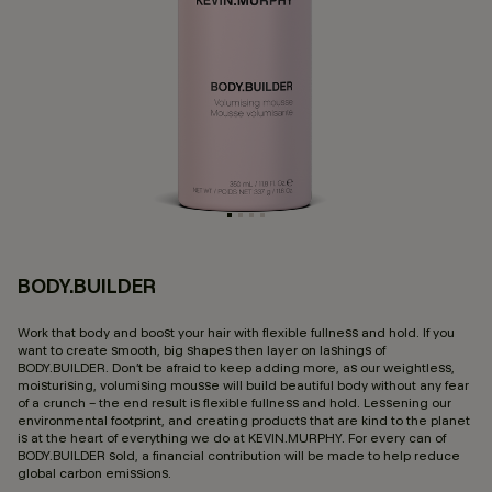
BODY.BUILDER
4 
Work that body and boost your hair with flexible fullness and hold. If you
want to create smooth, big shapes then layer on lashings of
BODY.BUILDER. Don’t be afraid to keep adding more, as our weightless,
moisturising, volumising mousse will build beautiful body without any fear
of a crunch – the end result is flexible fullness and hold. Lessening our
environmental footprint, and creating products that are kind to the planet
is at the heart of everything we do at KEVIN.MURPHY. For every can of
BODY.BUILDER sold, a financial contribution will be made to help reduce
global carbon emissions.