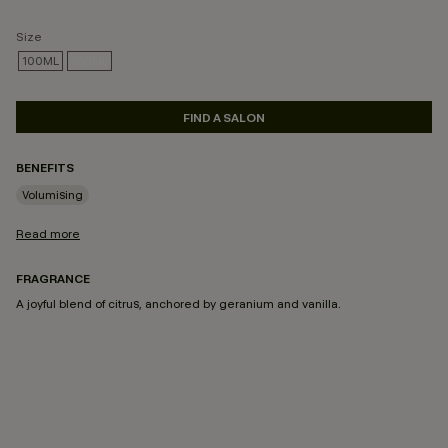
Size
100ML
350ML
SELECTED
FIND A SALON
BENEFITS
Volumising
Read more
FRAGRANCE
A joyful blend of citrus, anchored by geranium and vanilla.