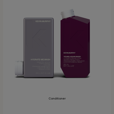
Conditioner