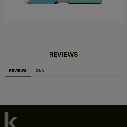
REVIEWS
REVIEWS
Q&A