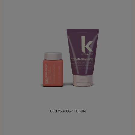
Build Your Own Bundle