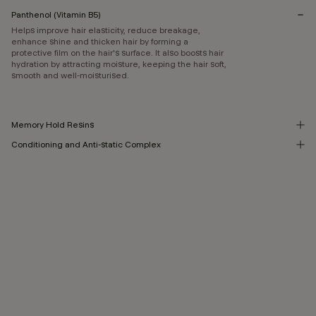
Panthenol (Vitamin B5)
Helps improve hair elasticity, reduce breakage,
enhance shine and thicken hair by forming a
protective film on the hair's surface. It also boosts hair
hydration by attracting moisture, keeping the hair soft,
smooth and well-moisturised.
Memory Hold Resins
Conditioning and Anti-static Complex