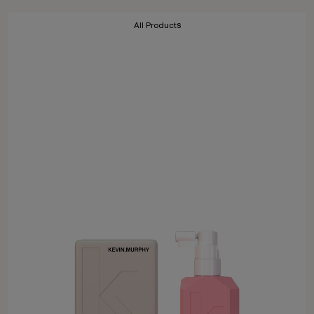
All Products