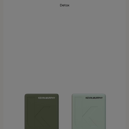
Detox