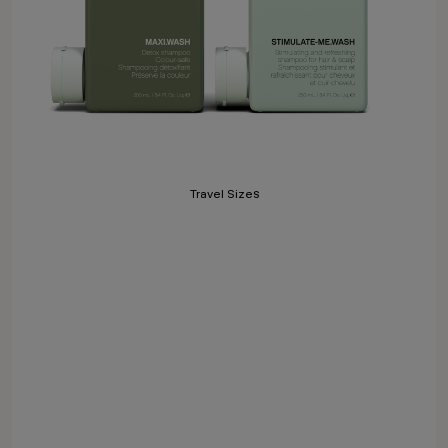
Travel Sizes