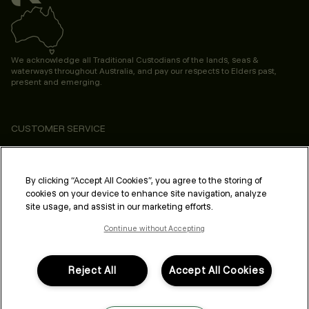
We acknowledge all Traditional Custodians of the lands, seas &
waterways throughout Australia, and pay our respects to Elders past,
present and emerging.
CUSTOMER SERVICE
ABOUT
PROFESSIONAL & SALON
By clicking “Accept All Cookies”, you agree to the storing of
cookies on your device to enhance site navigation, analyze
LEGAL & COMPLIANCE
site usage, and assist in our marketing efforts.
Continue without Accepting
Reject All
Accept All Cookies
FOLLOW US