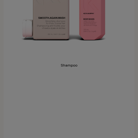
Shampoo