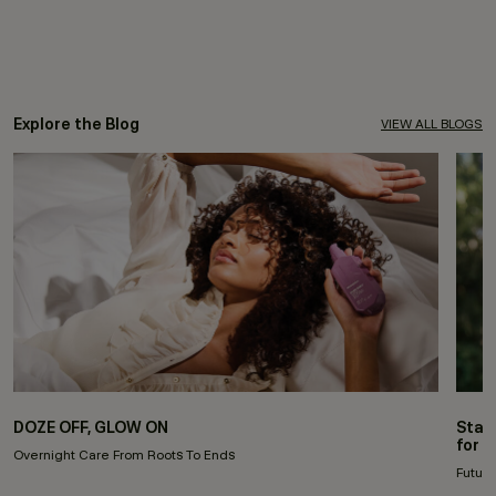
Explore the Blog
VIEW ALL BLOGS
DOZE OFF, GLOW ON
Stay
for 
Overnight Care From Roots To Ends
Future