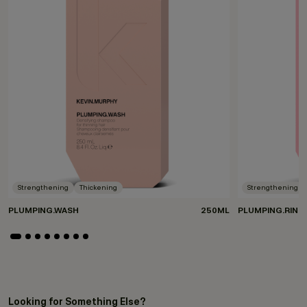
Strengthening
Thickening
Strengthening
PLUMPING.WASH
250ML
PLUMPING.RINS
Looking for Something Else?