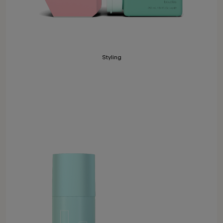
Styling