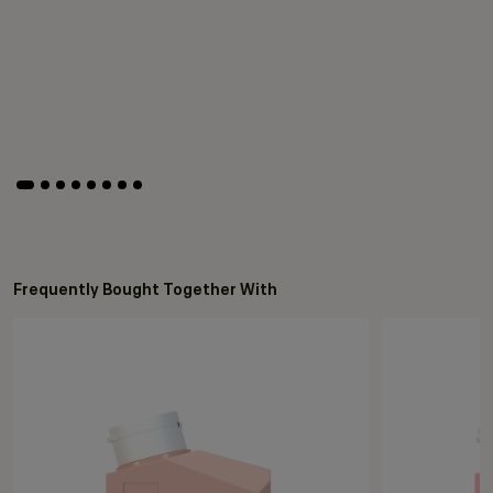
Frequently Bought Together With