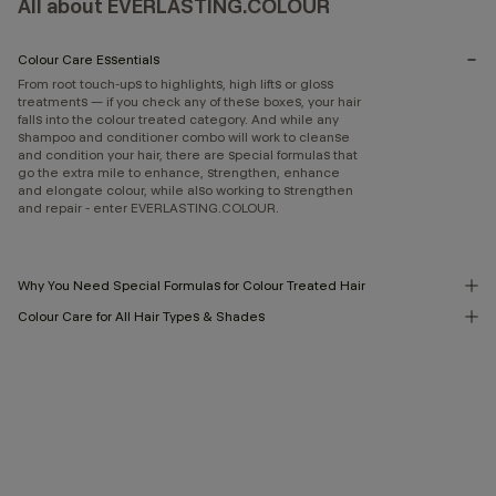
All about EVERLASTING.COLOUR
Colour Care Essentials
From root touch-ups to highlights, high lifts or gloss
treatments — if you check any of these boxes, your hair
falls into the colour treated category. And while any
shampoo and conditioner combo will work to cleanse
and condition your hair, there are special formulas that
go the extra mile to enhance, strengthen, enhance
and elongate colour, while also working to strengthen
and repair - enter EVERLASTING.COLOUR.
Why You Need Special Formulas for Colour Treated Hair
Colour Care for All Hair Types & Shades