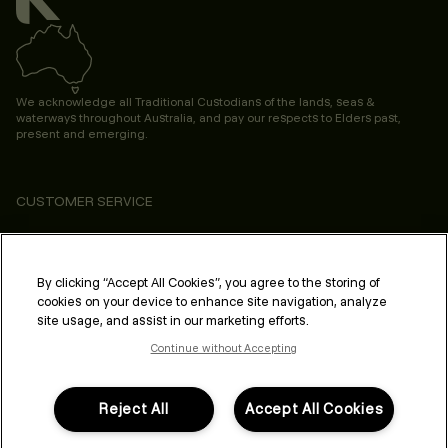
We acknowledge all Traditional Custodians of the lands, seas &
waterways throughout Australia, and pay our respects to Elders past,
present and emerging.
CUSTOMER SERVICE
ABOUT
PROFESSIONAL & SALON
By clicking “Accept All Cookies”, you agree to the storing of
cookies on your device to enhance site navigation, analyze
LEGAL & COMPLIANCE
site usage, and assist in our marketing efforts.
Continue without Accepting
Reject All
Accept All Cookies
FOLLOW US