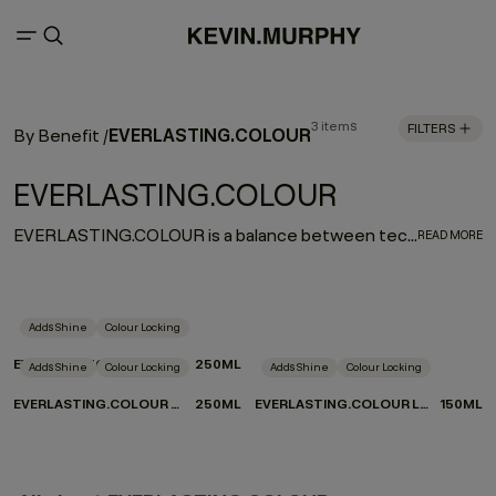
3 items
FILTERS
EVERLASTING.COLOUR
By Benefit
/
EVERLASTING.COLOUR
EVERLASTING.COLOUR is a balance between technology and nature that results in next level colour care. A range of colour preserving products formulated to restore and strengthen chemically treated hair and extend the vibrancy and shine of hair over time. EVERLASTING.COLOUR provides both salon solutions and a perfect ritual for wellness and colour maintenance at home.
READ MORE
Adds Shine
Colour Locking
EVERLASTING.COLOUR RINSE
250ML
Adds Shine
Colour Locking
Adds Shine
Colour Locking
EVERLASTING.COLOUR WASH
250ML
EVERLASTING.COLOUR LEAVE-IN
150ML