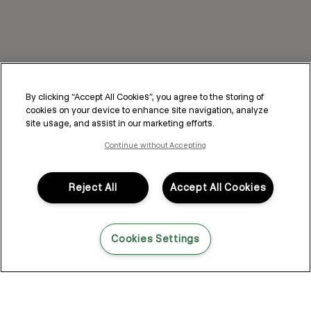
By clicking “Accept All Cookies”, you agree to the storing of
cookies on your device to enhance site navigation, analyze
site usage, and assist in our marketing efforts.
Continue without Accepting
Reject All
Accept All Cookies
Cookies Settings