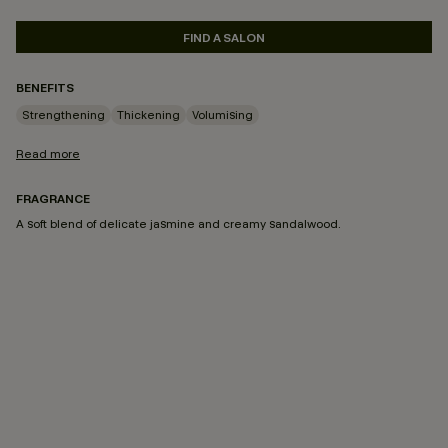
FIND A SALON
BENEFITS
Strengthening
Thickening
Volumising
Read more
FRAGRANCE
A soft blend of delicate jasmine and creamy sandalwood.