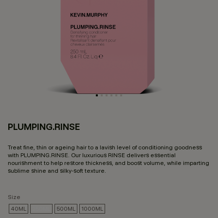
PLUMPING.RINSE
3.
Treat fine, thin or ageing hair to a lavish level of conditioning goodness
with PLUMPING.RINSE. Our luxurious RINSE delivers essential
nourishment to help restore thickness, and boost volume, while imparting
sublime shine and silky-soft texture.
Size
40ML
250ML
500ML
1000ML
SELECTED