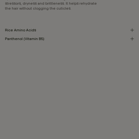
stressors, dryness and brittleness. It helps rehydrate
the hair without clogging the cuticles.
Rice Amino Acids
Panthenol (Vitamin B5)