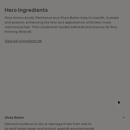
Hero Ingredients
Rice Amino Acids, Panthenol and Shea Butter help to nourish, hydrate
and protect, enhancing the feel and appearance of thicker, more
voluminous hair. This conditioner boosts softness and bounce for fine,
thinning strands.
View full ingredient list
Shea Butter
Delivers moisture to dry or damaged hair from root to
tip and helps repair and protect against environmental