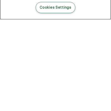
READ THIS BLOG POST
Cookies Settings
THE BLOG
102
Articles
Environment
Performance
New
Fashion
DOZE OFF, GLOW ON
Stay YOUNG.AGAIN: Why Anti-Ageing Haircare Is for Everyone
Overnight Care From Roots To Ends
Future Proof Your Hair Against Damage