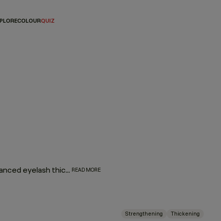
PLORE
COLOUR
QUIZ
Plump up your hair with our thickening regimen featuring advanced eyelash thickening technology that utilises tripeptides to help strengthen and densify fine or thin hair. Immortelle and baobab extracts help retain moisture and elasticity. Say hello to extra fullness and thickness with beauti-full body and bounce.
READ MORE
Strengthening
Thickening