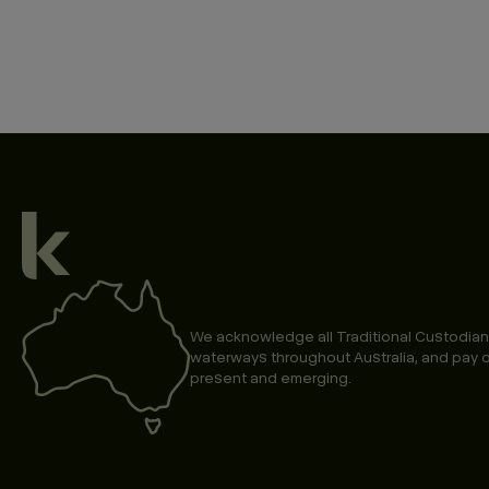
We acknowledge all Traditional Custodian
waterways throughout Australia, and pay o
present and emerging.