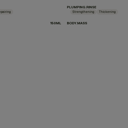
PLUMPING.RINSE
pairing
Strengthening
Thickening
150ML
BODY.MASS