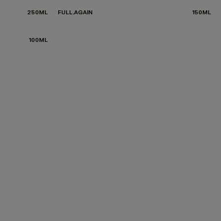
250ML
FULL.AGAIN
150ML
100ML