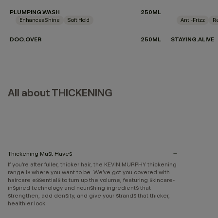
PLUMPING.WASH
250ML
Enhances Shine
Soft Hold
Anti-Frizz
Re
DOO.OVER
250ML
STAYING.ALIVE
All about THICKENING
Thickening Must-Haves
If you’re after fuller, thicker hair, the KEVIN.MURPHY thickening
range is where you want to be. We’ve got you covered with
haircare essentials to turn up the volume, featuring skincare-
inspired technology and nourishing ingredients that
strengthen, add density, and give your strands that thicker,
healthier look.