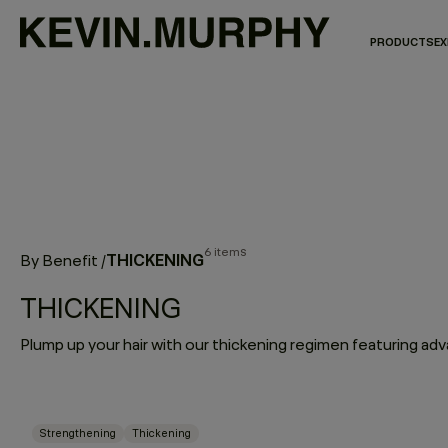
PRODUCTS
EX
6 items
THICKENING
By Benefit
/
THICKENING
Strengthening
Thickening