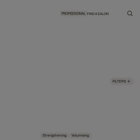
PROFESSIONAL
FIND A SALON
FILTERS
Strengthening
Volumising