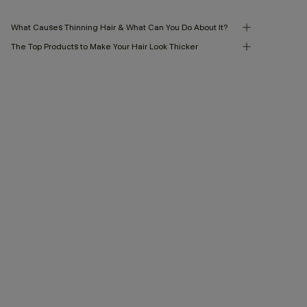
What Causes Thinning Hair & What Can You Do About It?
The Top Products to Make Your Hair Look Thicker