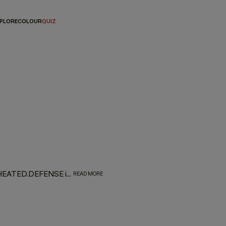
PLORE
COLOUR
QUIZ
Arm your hair with a protective shield against heat damage. HEATED.DEFENSE is a weightless, invisible, leave-in foam treatment designed to deliver a supreme line of defense against damage associated with heated and mechanical tools. Provides extreme heat protection up to 232˚C / 450˚F.
READ MORE