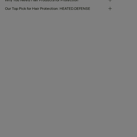
Our Top Pick for Hair Protection: HEATED.DEFENSE