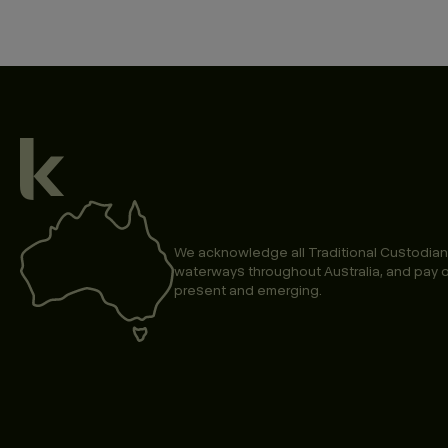
We acknowledge all Traditional Custodian
waterways throughout Australia, and pay o
present and emerging.