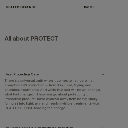
HEATED.DEFENSE
150ML
All about PROTECT
Heat Protection Care
There’s a universal truth when it comes to hair care: hair
always needs protection — from sun, heat, styling and
chemical treatments. And while that fact will never change,
what has changed is how you go about protecting it.
Protective products have evolved away from heavy, sticky
formulas into light, airy and nearly invisible treatments with
HEATED.DEFENSE leading the charge.
Why You Need Hair Products for Protection