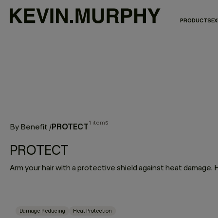
PRODUCTS
EX
1 items
PROTECT
By Benefit
/
PROTECT
Damage Reducing
Heat Protection