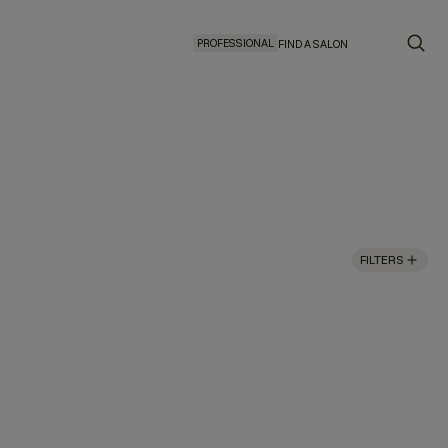
PROFESSIONAL
FIND A SALON
FILTERS