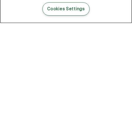
READ THIS BLOG POST
Cookies Settings
THE BLOG
102
Articles
Environment
Performance
New
Fashion
DOZE OFF, GLOW ON
Stay YOUNG.AGAIN: Why Anti-Ageing Haircare Is for Everyone
Overnight Care From Roots To Ends
Future Proof Your Hair Against Damage