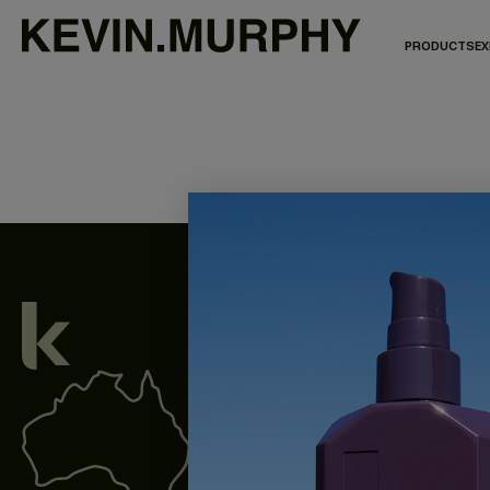
PRODUCTS
EX
We acknowledge all Traditional Custodian
waterways throughout Australia, and pay o
present and emerging.