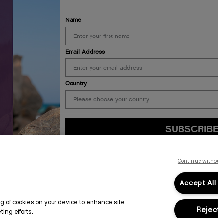
Name
Email Address
ALON
LEGAL & COMPLIANCE
Country
PRIVACY POLICY
TERMS & CONDITIONS
ACCESSIBILITY STATEMENT
SUBSCRIB
By submitting this form, you agree to accept KEVIN.MURPHY’s
Terms & Conditions
preferences at any time by clicking the unsubscribe link at the bottom of any of o
Continue witho
kmcustomerservice@kevinmurphy.com.au.
Accept All
ing of cookies on your device to enhance site
Reject
ing efforts.