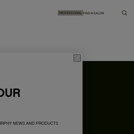
PROFESSIONAL
FIND A SALON
OUR
MURPHY NEWS AND PRODUCTS