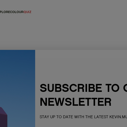
PLORE
COLOUR
QUIZ
SUBSCRIBE TO 
NEWSLETTER
s of the lands, seas &
ur respects to Elders past,
STAY UP TO DATE WITH THE LATEST KEVIN.