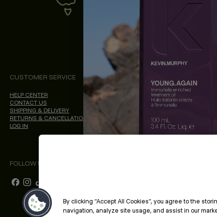
CUSTOMER SERVICE
ABOUT
PROFESSIONAL & S
HELP CENTER
ABOUT KEVIN.MURPHY
PROFESSIONAL SITE
CONTACT US
CHOICES WE MAKE
SHIPPING & DELIVERY
SALON LOCATOR
RETURNS & CANCELLATIONS
BLOG
LOG IN
FOLLOW US
By clicking “Accept All Cookies”, you agree to the stor
navigation, analyze site usage, and assist in our market