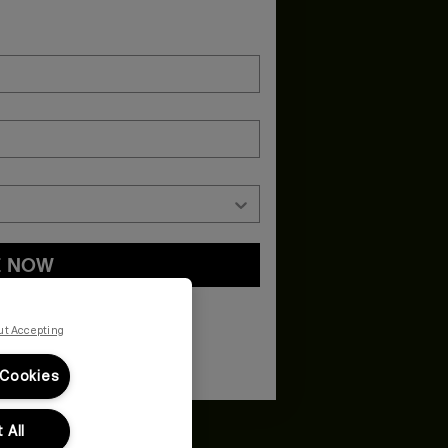
E NOW
and
Privacy Policy
You may withdraw your consent or manage your
ur marketing emails, or by emailing
ut Accepting
 Cookies
 All