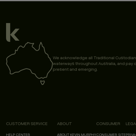
We acknowledge all Traditional Custodian
waterways throughout Australia, and pay o
present and emerging.
CUSTOMER SERVICE
ABOUT
CONSUMER
LEGA
HELP CENTER
ABOUT KEVIN.MURPHY
CONSUMER SITE
PRIVA