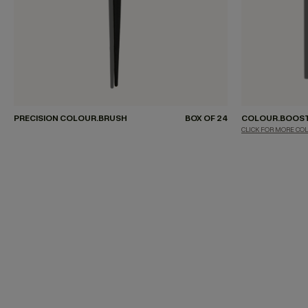
PRECISION COLOUR.BRUSH
BOX OF 24
COLOUR.BOOS
CLICK FOR MORE CO