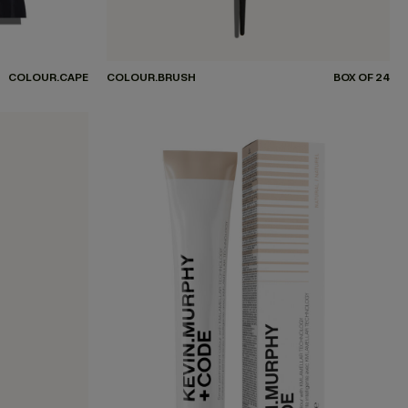
COLOUR.CAPE
COLOUR.BRUSH
BOX OF 24