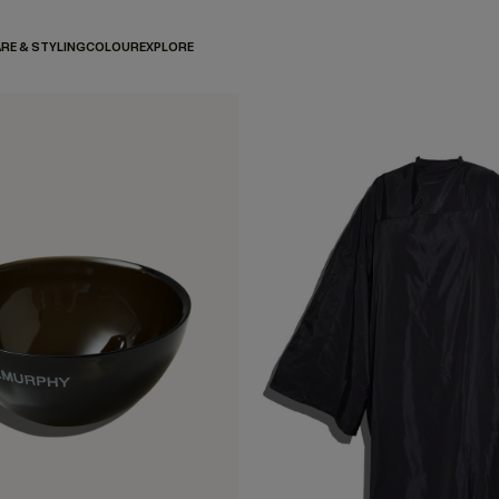
RE & STYLING
COLOUR
EXPLORE