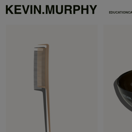
EDUCATION
CA