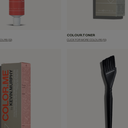
COLOUR.TONER
LOURS
(32)
CLICK FOR MORE COLOURS
(10)