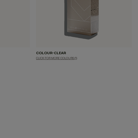
COLOUR-CLEAR
CLICK FOR MORE COLOURS
(1)