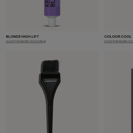
BLONDE HIGH.LIFT
COLOUR.COOL
CLICK FOR MORE COLOURS
(6)
CLICK FOR MORE CO