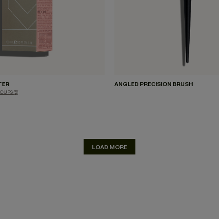
TER
ANGLED PRECISION BRUSH
LOURS
(5)
LOAD MORE