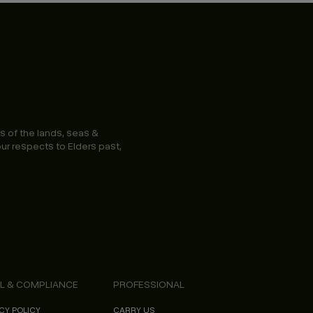
s of the lands, seas &
ur respects to Elders past,
L & COMPLIANCE
PROFESSIONAL
CY POLICY
CARRY US