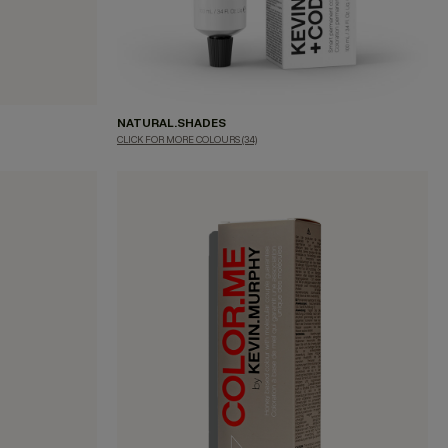
NATURAL.SHADES
CLICK FOR MORE COLOURS
(34)