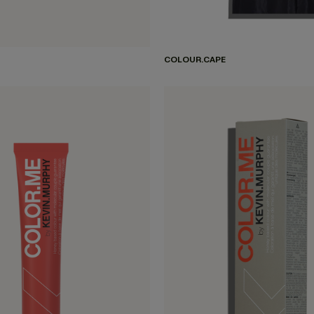
COLOUR.CAPE