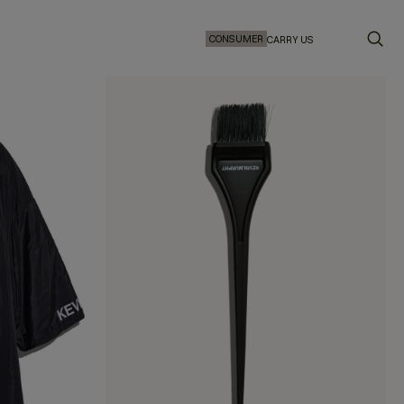
CONSUMER
CARRY US