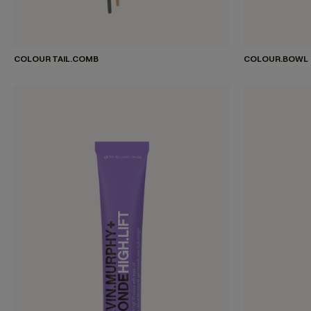
COLOUR TAIL.COMB
COLOUR.BOWL