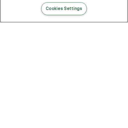
READ THIS BLOG POST
Cookies Settings
THE BLOG
102
Articles
Environment
Performance
New
Fashion
DOZE OFF, GLOW ON
Stay YOUNG.AGAIN: Why Anti-Ageing Haircare Is for Everyone
Overnight Care From Roots To Ends
Future Proof Your Hair Against Damage