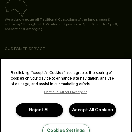
We acknowledge all Traditional Custodians of the lands, seas &
waterways throughout Australia, and pay our respects to Elders past,
present and emerging.
CUSTOMER SERVICE
ABOUT
PROFESSIONAL & SALON
By clicking “Accept All Cookies”, you agree to the storing of
cookies on your device to enhance site navigation, analyze
LEGAL & COMPLIANCE
site usage, and assist in our marketing efforts.
Continue without Accepting
Reject All
Accept All Cookies
FOLLOW US
Cookies Settings