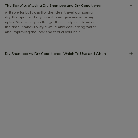
The Benefits of Using Dry Shampoo and Dry Conditioner
A staple for busy days or the ideal travel companion,
dry shampoo and dry conditioner give you amazing
options for beauty on the go. It can help cut down on
the time it takes to style while also conserving water
and improving the look and feel of your hair.
Dry Shampoo vs. Dry Conditioner: Which To Use and When