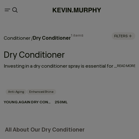
1 items
FILTERS
Dry Conditioner
Conditioner
/
Dry Conditioner
Investing in a dry conditioner spray is essential for every hair care routine. With the rejuvenating, moisturising effect of YOUNG.AGAIN DRY CONDITIONER, it works to enhance and elongate your hairstyle - softening strands, restoring movement and refreshing your look between washes.
READ MORE
Anti-Aging
Enhances Shine
YOUNG.AGAIN DRY CONDITIONER
250ML
All About Our Dry Conditioner