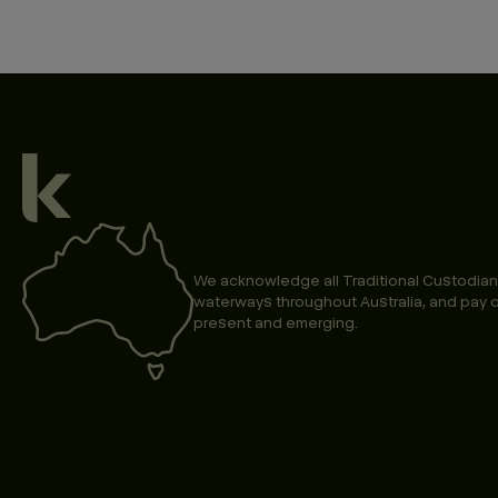
We acknowledge all Traditional Custodian
waterways throughout Australia, and pay o
present and emerging.