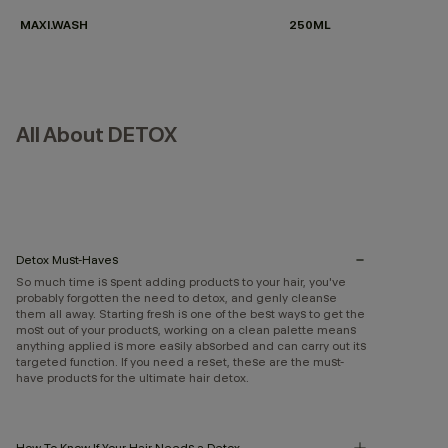
MAXI.WASH
250ML
All About DETOX
Detox Must-Haves
So much time is spent adding products to your hair, you've
probably forgotten the need to detox, and genly cleanse
them all away. Starting fresh is one of the best ways to get the
most out of your products, working on a clean palette means
anything applied is more easily absorbed and can carry out its
targeted function. If you need a reset, these are the must-
have products for the ultimate hair detox.
How To Know If Your Hair Needs a Detox