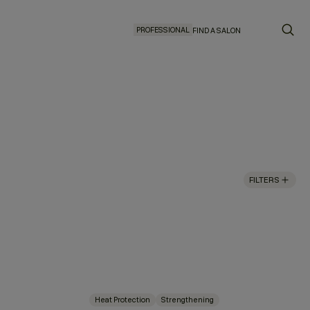
PROFESSIONAL
FIND A SALON
FILTERS
Heat Protection
Strengthening