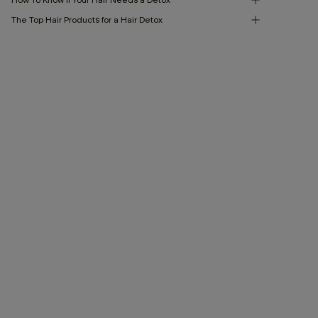
The Top Hair Products for a Hair Detox