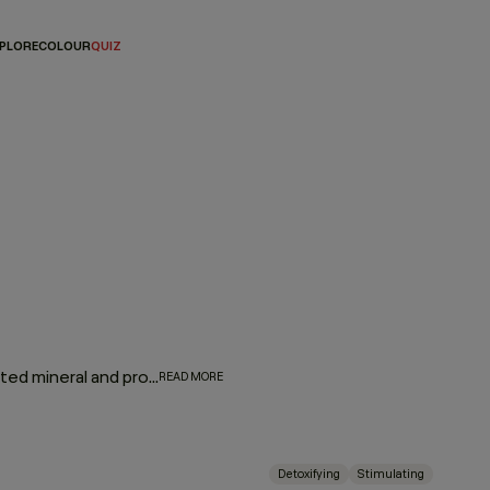
PLORE
COLOUR
QUIZ
Give hair and scalp a much-needed detox. Wash away unwanted mineral and product buildup while a stimulating blend of camphor, bergamot, mint, and black pepper invigorates, strengthens, and revitalises the hair and scalp.
READ MORE
Detoxifying
Stimulating