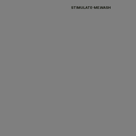
STIMULATE-ME.WASH