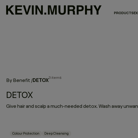
PRODUCTS
EX
3 items
DETOX
By Benefit
/
DETOX
Colour Protection
Deep Cleansing