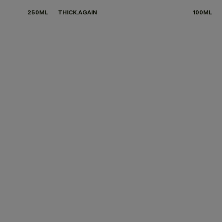
250ML
THICK.AGAIN
100ML